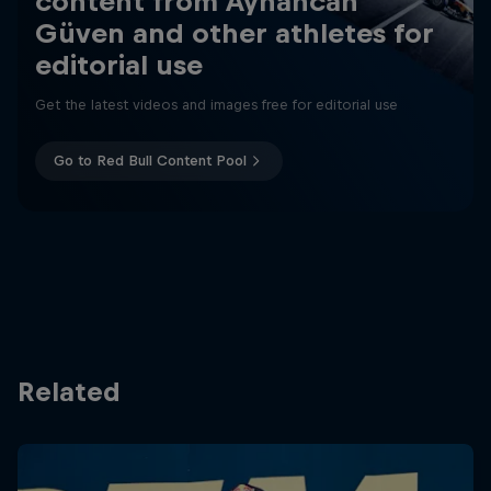
content from Ayhancan
Güven and other athletes for
editorial use
Get the latest videos and images free for editorial use
Go to Red Bull Content Pool
Related