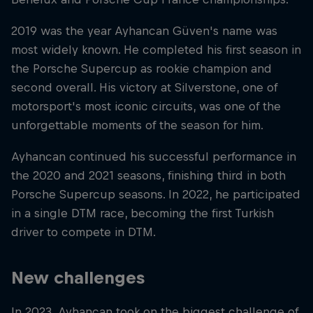
2019 was the year Ayhancan Güven's name was
most widely known. He completed his first season in
the Porsche Supercup as rookie champion and
second overall. His victory at Silverstone, one of
motorsport's most iconic circuits, was one of the
unforgettable moments of the season for him.
Ayhancan continued his successful performance in
the 2020 and 2021 seasons, finishing third in both
Porsche Supercup seasons. In 2022, he participated
in a single DTM race, becoming the first Turkish
driver to compete in DTM.
New challenges
In 2023, Ayhancan took on the biggest challenge of