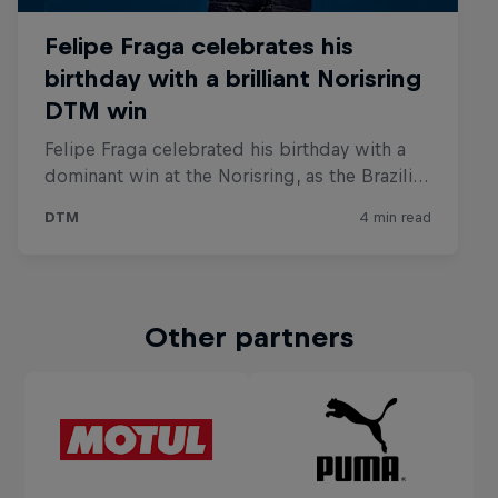
Other partners