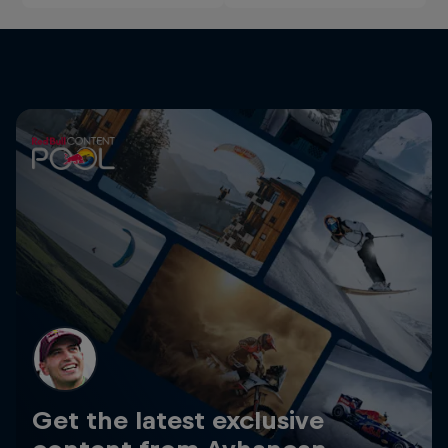
Get the latest exclusive