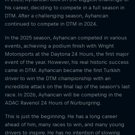
his career, deciding to compete in a full season in
DTM. After a challenging season, Ayhancan
continued to compete in DTM in 2024.
In the 2025 season, Ayhancan competed in various
events, achieving a podium finish with Wright
Motorsports at the Daytona 24 Hours, the first major
event of the year. However, his real historic success
came in DTM. Ayhancan became the first Turkish
driver to win the DTM championship with an
incredible attack on the final lap of the season's last
race. In 2026, Ayhancan will be competing in the
ADAC Ravenol 24 Hours of Nürburgring.
This is just the beginning. He has a long career
ahead of him, many races to win, and many young
drivers to inspire. He has no intention of slowing