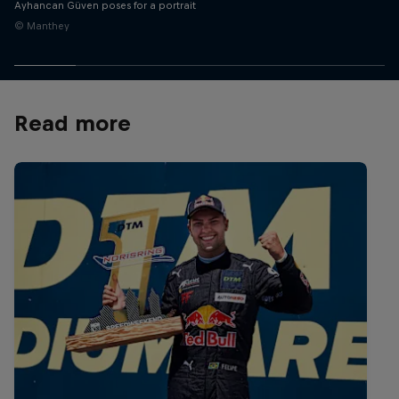
Ayhancan Güven poses for a portrait
© Manthey
Read more