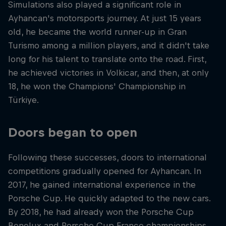
Simulations also played a significant role in
Ayhancan's motorsports journey. At just 15 years
old, he became the world runner-up in Gran
Turismo among a million players, and it didn't take
long for his talent to translate onto the road. First,
he achieved victories in Volkicar, and then, at only
18, he won the Champions' Championship in
Türkiye.
Doors began to open
Following these successes, doors to international
competitions gradually opened for Ayhancan. In
2017, he gained international experience in the
Porsche Cup. He quickly adapted to the new cars.
By 2018, he had already won the Porsche Cup
Benelux and Porsche Cup France championships.