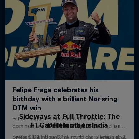
Sideways at Full Throttle: The
F1 Car Returns to India
Driftbrothers
Joe and Elias Hountondji build the ultimate drift
The 2012 Indian GP-winning car in action at