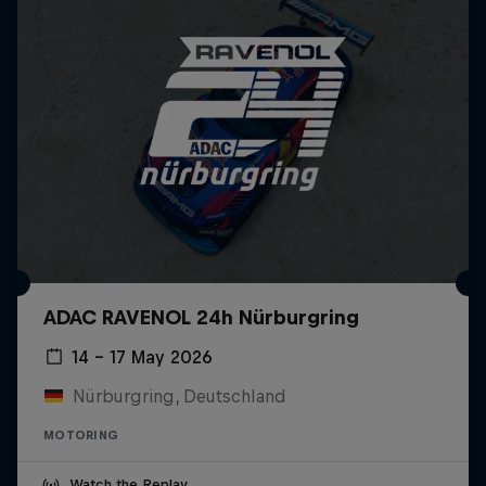
ADAC RAVENOL 24h Nürburgring
14 – 17 May 2026
Nürburgring, Deutschland
MOTORING
Watch the Replay