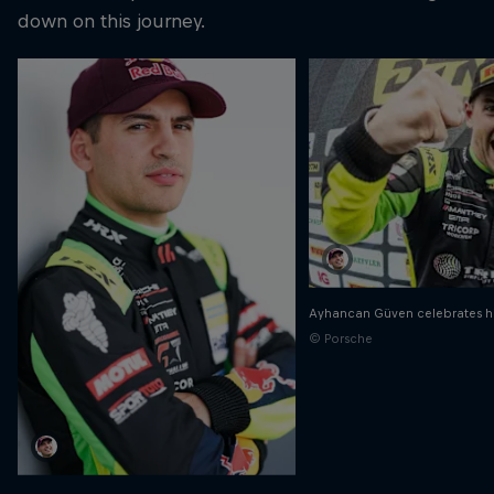
down on this journey.
Ayhancan Güven celebrates h
© Porsche