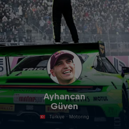
Ayhancan
Güven
Türkiye
·
Motoring