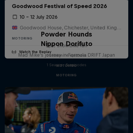
Goodwood Festival of Speed 2026
10 – 12 July 2026
Goodwood House, Chichester, United Kingdom
Powder Hounds
MOTORING
Nippon Dorifuto
Epic snowbike fun
Watch the Replay
Mad Mike's journey in Formula DRIFT Japan
1 Season · 4 episodes
1 Season · 5 episodes
MOTORING
MOTORING