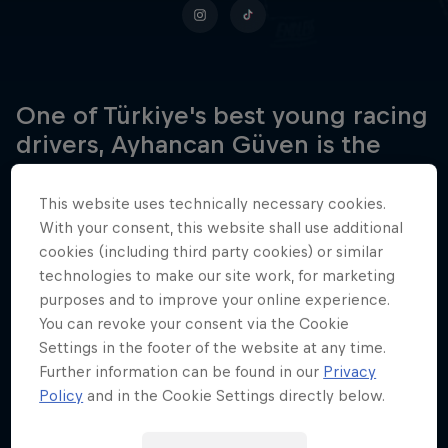
One of Türkiye's best young racing
drivers, Ayhancan Güven is the
first driver from the nation to win
the prestigious DTM
This website uses technically necessary cookies.
championship.
With your consent, this website shall use additional
cookies (including third party cookies) or similar
technologies to make our site work, for marketing
purposes and to improve your online experience.
Date of birth
You can revoke your consent via the Cookie
2 January 1998
Settings in the footer of the website at any time.
Further information can be found in our
Privacy
Place of birth
Policy
and in the Cookie Settings directly below.
Istanbul
Age