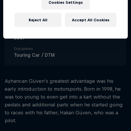
Cookies Settings
28
Nationality
Reject All
Accept All Cookies
Türkiye
Career start
2017
Disciplines
Touring Car / DTM
Ayhancan Güven's greatest advantage was his
early introduction to motorsports. Born in 1998, he
was too young to even get into a kart without the
pedals and additional parts when he started going
to races with his father, Hakan Güven, who was a
pilot.