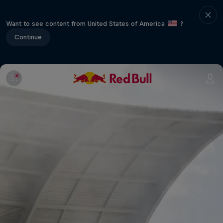
Want to see content from United States of America
?
Continue