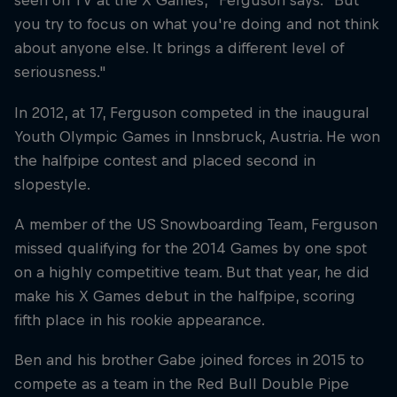
seen on TV at the X Games," Ferguson says. "But
you try to focus on what you're doing and not think
about anyone else. It brings a different level of
seriousness."
In 2012, at 17, Ferguson competed in the inaugural
Youth Olympic Games in Innsbruck, Austria. He won
the halfpipe contest and placed second in
slopestyle.
A member of the US Snowboarding Team, Ferguson
missed qualifying for the 2014 Games by one spot
on a highly competitive team. But that year, he did
make his X Games debut in the halfpipe, scoring
fifth place in his rookie appearance.
Ben and his brother Gabe joined forces in 2015 to
compete as a team in the Red Bull Double Pipe