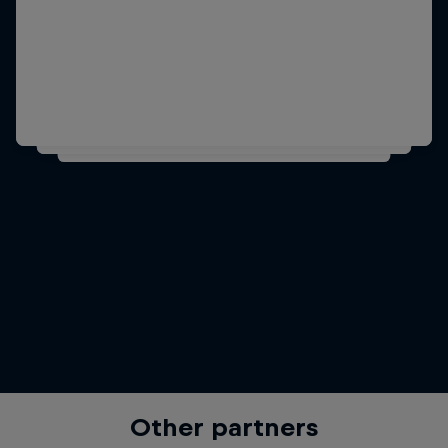
Other partners