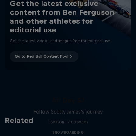
Get the latest exclusive
content from Ben Ferguson
and other athletes for
editorial use
Get the latest videos and images free for editorial use
Go to Red Bull Content Pool
All Day SJ
Follow Scotty James's journey
Related
1 Season · 7 episodes
SNOWBOARDING