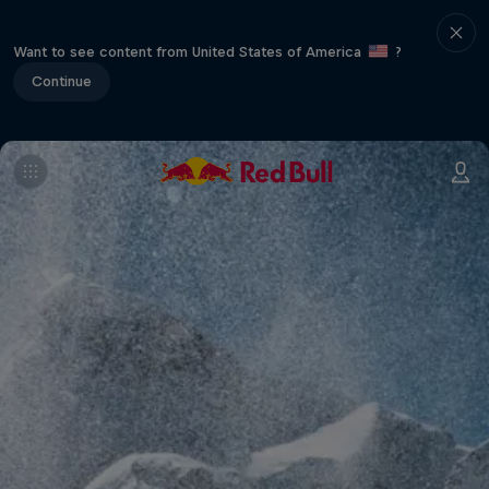
Want to see content from United States of America
?
Continue