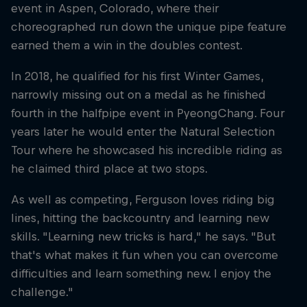
event in Aspen, Colorado, where their
choreographed run down the unique pipe feature
earned them a win in the doubles contest.
In 2018, he qualified for his first Winter Games,
narrowly missing out on a medal as he finished
fourth in the halfpipe event in PyeongChang. Four
years later he would enter the Natural Selection
Tour where he showcased his incredible riding as
he claimed third place at two stops.
As well as competing, Ferguson loves riding big
lines, hitting the backcountry and learning new
skills. "Learning new tricks is hard," he says. "But
that's what makes it fun when you can overcome
difficulties and learn something new. I enjoy the
challenge."