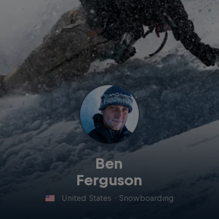
Ben
Ferguson
United States
·
Snowboarding