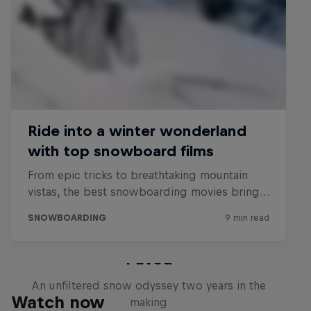
Paved
An unfiltered snow odyssey two years in the
Watch now
making