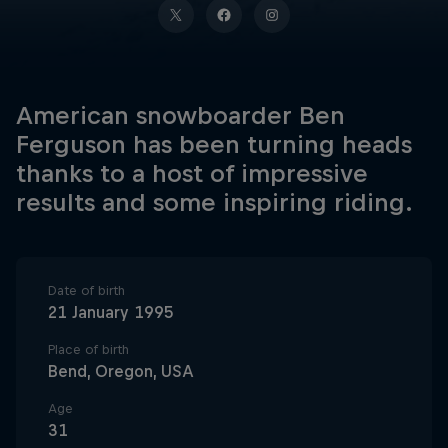
American snowboarder Ben
Ferguson has been turning heads
thanks to a host of impressive
results and some inspiring riding.
Date of birth
21 January 1995
Place of birth
Bend, Oregon, USA
Age
31