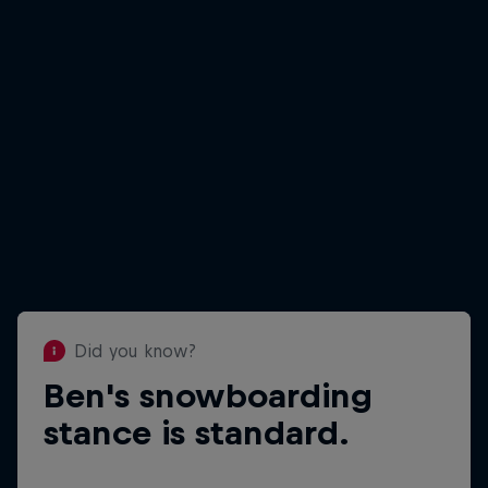
Did you know?
Ben's snowboarding
Did you know?
Ben is 1.75m/5ft 9in tall
stance is standard.