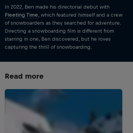
In 2022, Ben made his directorial debut with
Fleeting Time
, which featured himself and a crew
of snowboarders as they searched for adventure.
Directing a snowboarding film is different from
starring in one, Ben discovered, but he loves
capturing the thrill of snowboarding.
Read more