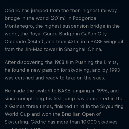
Cédric has jumped from the then-highest railway
bridge in the world (201m) in Podgorica,
Montenegro, the highest suspension bridge in the
world, the Royal Gorge Bridge in Cañon City,
Colorado (384m), and from 431m in a BASE wingsuit
from the Jin-Mao tower in Shanghai, China.
After discovering the 1988 film Pushing the Limits,
he found a new passion for skydiving, and by 1993
was certified and ready to take on the skies.
He made the switch to BASE jumping in 1996, and
since completing his first jump has competed in the
X Games three times, finished third in the Skysurfing
World Cup and won the Brazilian Open of
Skysurfing. Cédric has more than 10,000 skydives