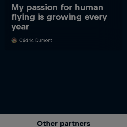
My passion for human
flying is growing every
year
Cédric Dumont
Other partners