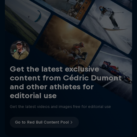
Get the latest exclusive
content from Cédric Dumont
and other athletes for
editorial use
Get the latest videos and images free for editorial use
Go to Red Bull Content Pool