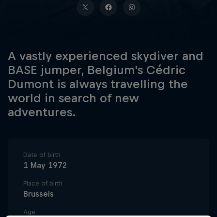
A vastly experienced skydiver and
BASE jumper, Belgium's Cédric
Dumont is always travelling the
world in search of new
adventures.
Date of birth
1 May 1972
Place of birth
Brussels
Age