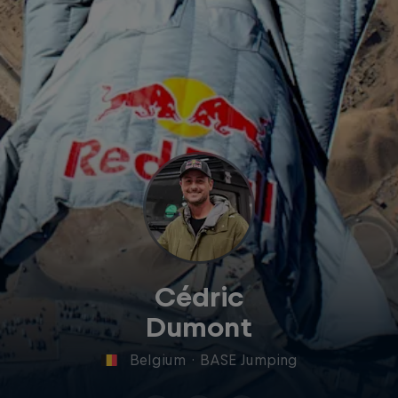
Cédric
Dumont
Belgium
·
BASE Jumping