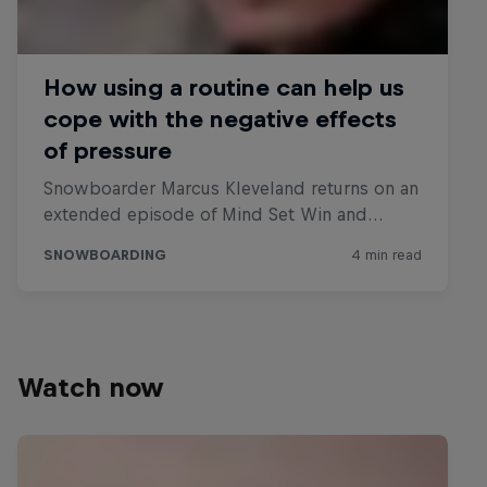
Watch now