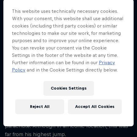
54
This website uses technically necessary cookies.
Nationality
With your consent, this website shall use additional
Belgium
cookies (including third party cookies) or similar
technologies to make our site work, for marketing
Career start
1993
purposes and to improve your online experience.
You can revoke your consent via the Cookie
Disciplines
Settings in the footer of the website at any time.
BASE Jumping / Skydiving / Wingsuit Flying
Further information can be found in our
Privacy
Policy
and in the Cookie Settings directly below.
In 2009, standing 160m up and armed with a toilet
Cookies Settings
roll as his only means of testing the direction and
strength of the wind, Cédric Dumont leapt from the
Reject All
Accept All Cookies
Vilnius TV Tower, Lithuania's tallest building,
freefalling for four seconds before opening his
parachute. Although in an iconic location, this was
far from his highest jump.