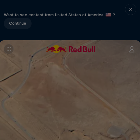
Want to see content from United States of America
?
Continue