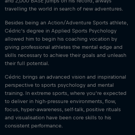
and 2,000 BASE jumps on his record, always
travelling the world in search of new adventures.
Besides being an Action/Adventure Sports athlete,
Cédric's degree in Applied Sports Psychology
allowed him to begin his coaching vocation by
giving professional athletes the mental edge and
skills necessary to achieve their goals and unleash
their full potential.
Cédric brings an advanced vision and inspirational
perspective to sports psychology and mental
training. In extreme sports, where you're expected
to deliver in high-pressure environments, flow,
focus, hyper-awareness, self-talk, positive rituals
and visualisation have been core skills to his
consistent performance.