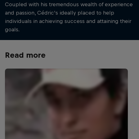
Coupled with his tremendous wealth of experience
and passion, Cédric's ideally placed to help
individuals in achieving success and attaining their
goals.
Read more