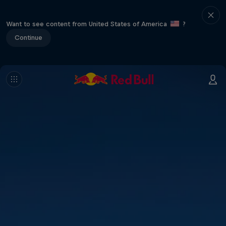
Want to see content from United States of America
?
Continue