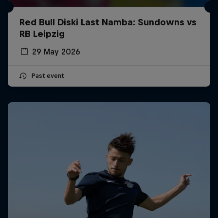
Red Bull Diski Last Namba: Sundowns vs
RB Leipzig
29 May 2026
Past event