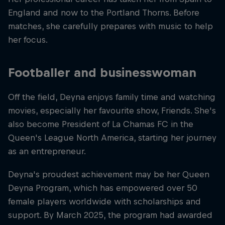
England and now to the Portland Thorns. Before
matches, she carefully prepares with music to help
her focus.
Footballer and businesswoman
Off the field, Deyna enjoys family time and watching
movies, especially her favourite show, Friends. She's
also become President of La Chamas FC in the
Queen's League North America, starting her journey
as an entrepreneur.
Deyna's proudest achievement may be her Queen
Deyna Program, which has empowered over 50
female players worldwide with scholarships and
support. By March 2025, the program had awarded