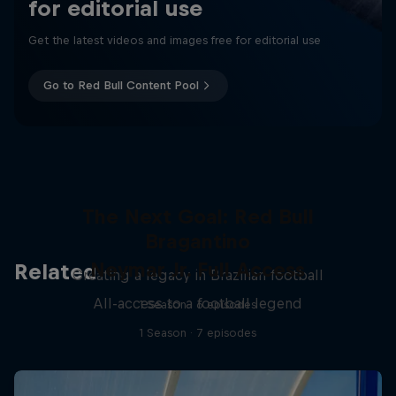
for editorial use
Get the latest videos and images free for editorial use
Go to Red Bull Content Pool
The Next Goal: Red Bull
Bragantino
Neymar Jr. Full Access
Related
Creating a legacy in Brazilian football
All-access to a football legend
1 Season · 6 episodes
1 Season · 7 episodes