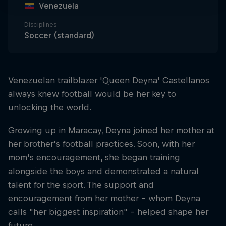
Venezuela
Disciplines
Soccer (standard)
Venezuelan trailblazer 'Queen Deyna' Castellanos
always knew football would be her key to
unlocking the world.
Growing up in Maracay, Deyna joined her mother at
her brother's football practices. Soon, with her
mom's encouragement, she began training
alongside the boys and demonstrated a natural
talent for the sport. The support and
encouragement from her mother – whom Deyna
calls "her biggest inspiration" – helped shape her
future.