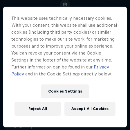
This website uses technically necessary cookies.
With your consent, this website shall use additional
Portland Thorns' 'Queen Deyna'
cookies (including third party cookies) or similar
technologies to make our site work, for marketing
Castellanos, Venezuela's football
purposes and to improve your online experience.
sensation, blazes a trail for the
You can revoke your consent via the Cookie
next generation of female
Settings in the footer of the website at any time.
athletes.
Further information can be found in our
Privacy
Policy
and in the Cookie Settings directly below.
Cookies Settings
Date of birth
18 April 1999
Reject All
Accept All Cookies
Age
27
Nationality