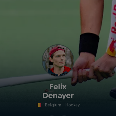
Felix
Denayer
Belgium
·
Hockey