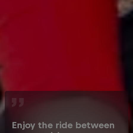
Enjoy the ride between