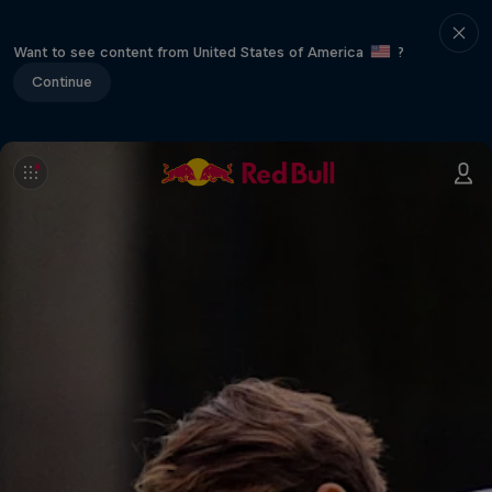
Want to see content from United States of America
?
Continue