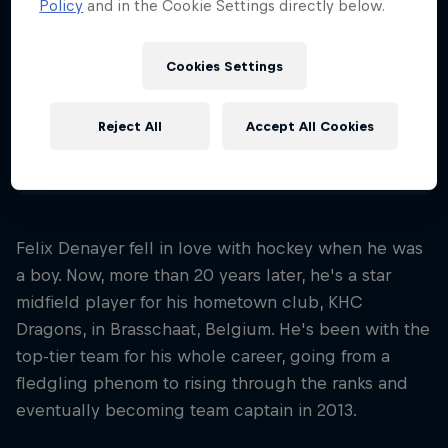
Policy
and in the Cookie Settings directly below.
Nationality
Belgium
Cookies Settings
Career start
2008
Reject All
Accept All Cookies
Disciplines
Fieldhockey
Felix Denayer fell in love with hockey when he was
a boy. Now, more than 20 years later, he's a star
midfield player for his hometown club, KHC
Dragons, in Brasschaat, Belgium. He's been with the
top-tier team for his whole career, going from a
fledgling phenom to rising through the ranks and
eventually becoming team captain in 2013.