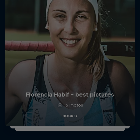
Florencia Habif - best pictures
6 Photos
HOCKEY