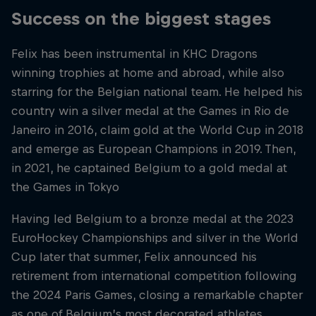
Success on the biggest stages
Felix has been instrumental in KHC Dragons
winning trophies at home and abroad, while also
starring for the Belgian national team. He helped his
country win a silver medal at the Games in Rio de
Janeiro in 2016, claim gold at the World Cup in 2018
and emerge as European Champions in 2019. Then,
in 2021, he captained Belgium to a gold medal at
the Games in Tokyo
Having led Belgium to a bronze medal at the 2023
EuroHockey Championships and silver in the World
Cup later that summer, Felix announced his
retirement from international competition following
the 2024 Paris Games, closing a remarkable chapter
as one of Belgium’s most decorated athletes.