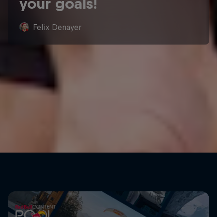
your goals!
Felix Denayer