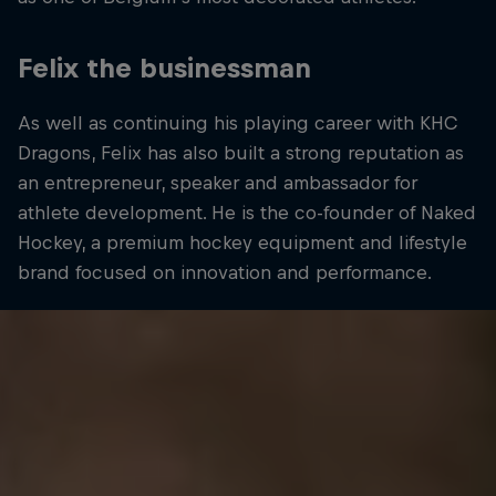
Felix the businessman
As well as continuing his playing career with KHC
Dragons, Felix has also built a strong reputation as
an entrepreneur, speaker and ambassador for
athlete development. He is the co-founder of Naked
Hockey, a premium hockey equipment and lifestyle
brand focused on innovation and performance.