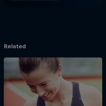
Related