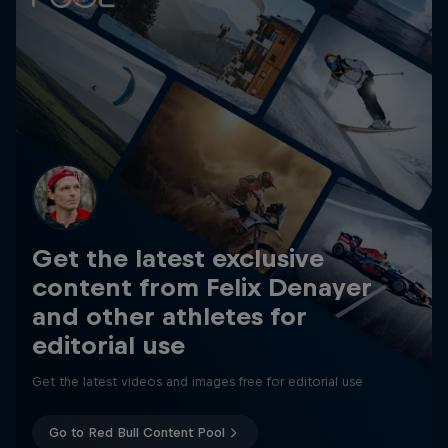
Get the latest exclusive
content from Felix Denayer
and other athletes for
editorial use
Get the latest videos and images free for editorial use
Go to Red Bull Content Pool