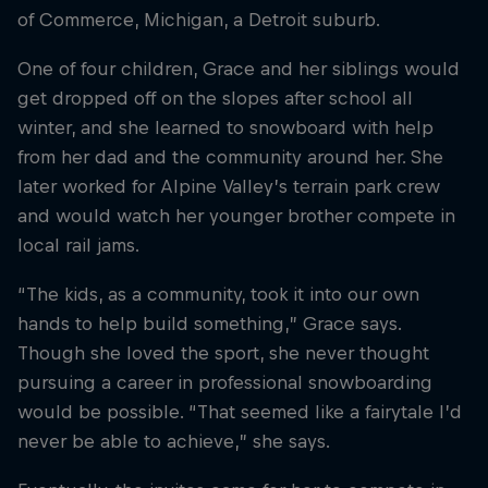
of Commerce, Michigan, a Detroit suburb.
One of four children, Grace and her siblings would
get dropped off on the slopes after school all
winter, and she learned to snowboard with help
from her dad and the community around her. She
later worked for Alpine Valley’s terrain park crew
and would watch her younger brother compete in
local rail jams.
“The kids, as a community, took it into our own
hands to help build something,” Grace says.
Though she loved the sport, she never thought
pursuing a career in professional snowboarding
would be possible. “That seemed like a fairytale I’d
never be able to achieve,” she says.