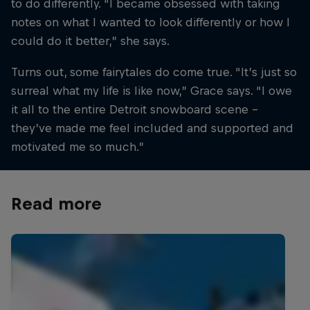
to do differently. “I became obsessed with taking
notes on what I wanted to look differently or how I
could do it better,” she says.
Turns out, some fairytales do come true. “It’s just so
surreal what my life is like now,” Grace says. “I owe
it all to the entire Detroit snowboard scene –
they’ve made me feel included and supported and
motivated me so much.”
Read more