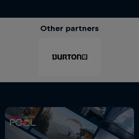
Other partners