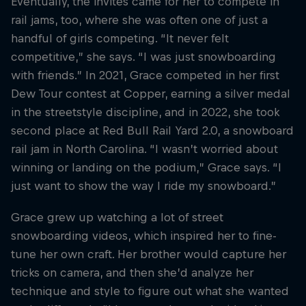
Eventually, the invites came for her to compete in
rail jams, too, where she was often one of just a
handful of girls competing. “It never felt
competitive,” she says. “I was just snowboarding
with friends.” In 2021, Grace competed in her first
Dew Tour contest at Copper, earning a silver medal
in the streetstyle discipline, and in 2022, she took
second place at Red Bull Rail Yard 2.0, a snowboard
rail jam in North Carolina. “I wasn’t worried about
winning or landing on the podium,” Grace says. “I
just want to show the way I ride my snowboard.”
Grace grew up watching a lot of street
snowboarding videos, which inspired her to fine-
tune her own craft. Her brother would capture her
tricks on camera, and then she’d analyze her
technique and style to figure out what she wanted