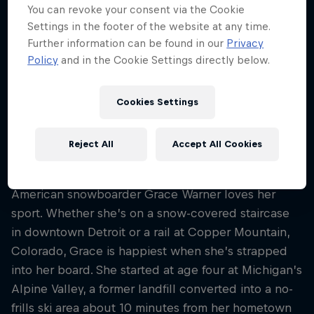
25
You can revoke your consent via the Cookie
Settings in the footer of the website at any time.
Nationality
Further information can be found in our
Privacy
United States
Policy
and in the Cookie Settings directly below.
Career start
2018
Cookies Settings
Disciplines
Snowboard Street
Reject All
Accept All Cookies
American snowboarder Grace Warner loves her
sport. Whether she’s on a snow-covered staircase
in downtown Detroit or a rail at Copper Mountain,
Colorado, Grace is happiest when she’s strapped
into her board. She started at age four at Michigan’s
Alpine Valley, a former landfill converted into a no-
frills ski area about 10 minutes from her hometown