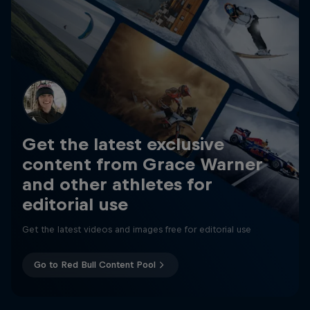
Get the latest exclusive
content from Grace Warner
and other athletes for
editorial use
Get the latest videos and images free for editorial use
Go to Red Bull Content Pool