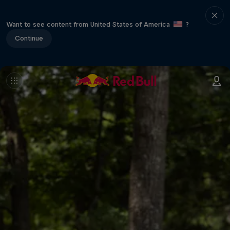
Want to see content from United States of America
?
Continue