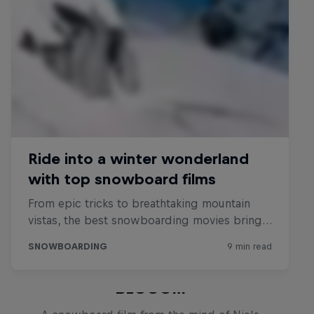
BLOOOM