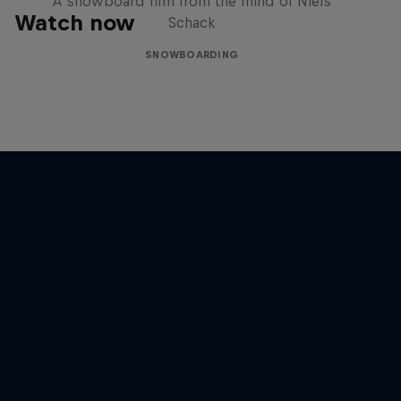
A snowboard film from the mind of Niels
Watch now
Schack
SNOWBOARDING