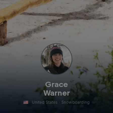
Grace
Warner
United States
·
Snowboarding