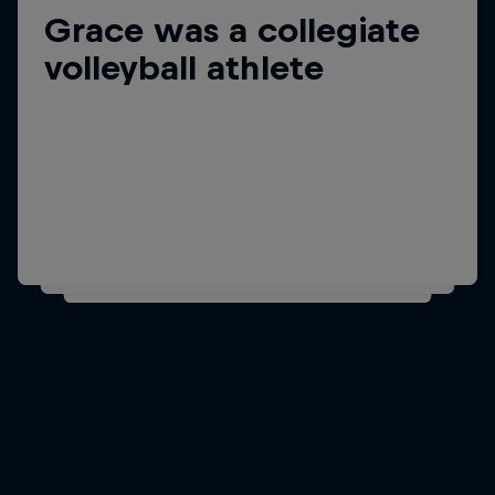
Grace was a collegiate
Did you know?
Grace learned to
volleyball athlete
snowboard at four years
old