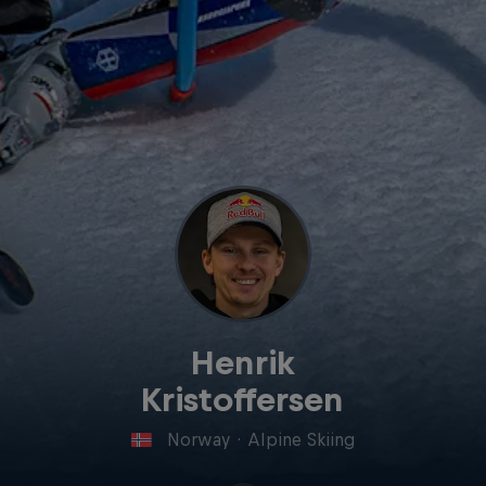
Henrik
Kristoffersen
Norway
·
Alpine Skiing