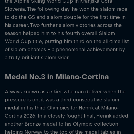
the Alpine Skiing World Cup in Kranjska Gora,
Slovenia. The following day, he won the slalom race
to do the GS and slalom double for the first time in
his career. Two further slalom victories across the
season helped him to his fourth overall Slalom
World Cup title, putting him third on the all-time list
of slalom champs – a phenomenal achievement by
a truly brilliant slalom skier.
Medal No.3 in Milano-Cortina
Always known as a skier who can deliver when the
pressure is on, it was a third consecutive slalom
medal in his third Olympics for Henrik at Milano-
Cortina 2026. In a closely fought final, Henrik added
another Bronze medal to his Olympic collection,
helping Norway to the top of the medal tables in