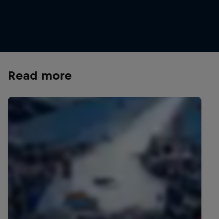
Henrik Kristoffersen is one of Norway's most
successful alpine skiers
© Frode Sandbech/Red Bull Content Pool
Read more