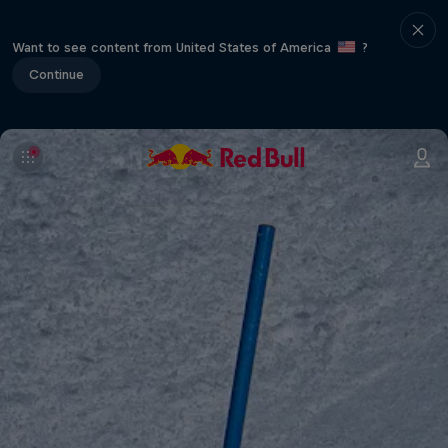
Want to see content from United States of America
?
Continue