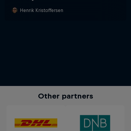
Henrik Kristoffersen
Other partners