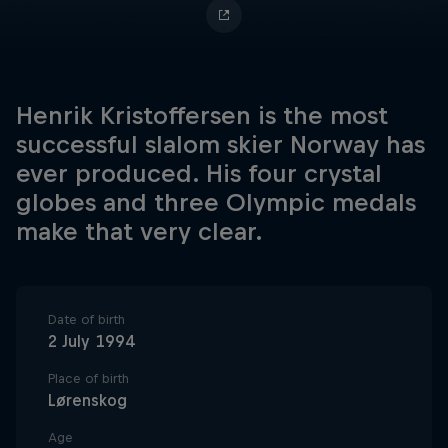
Henrik Kristoffersen is the most
successful slalom skier Norway has
ever produced. His four crystal
globes and three Olympic medals
make that very clear.
Date of birth
2 July 1994
Place of birth
Lørenskog
Age