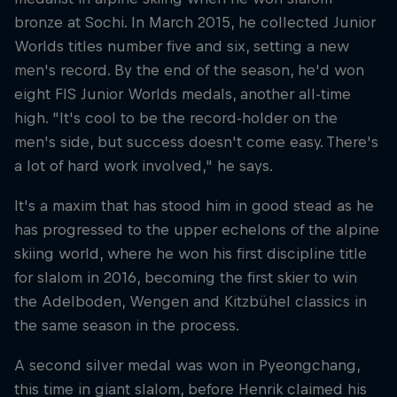
bronze at Sochi. In March 2015, he collected Junior
Worlds titles number five and six, setting a new
men's record. By the end of the season, he'd won
eight FIS Junior Worlds medals, another all-time
high. "It's cool to be the record-holder on the
men's side, but success doesn't come easy. There's
a lot of hard work involved," he says.
It's a maxim that has stood him in good stead as he
has progressed to the upper echelons of the alpine
skiing world, where he won his first discipline title
for slalom in 2016, becoming the first skier to win
the Adelboden, Wengen and Kitzbühel classics in
the same season in the process.
A second silver medal was won in Pyeongchang,
this time in giant slalom, before Henrik claimed his