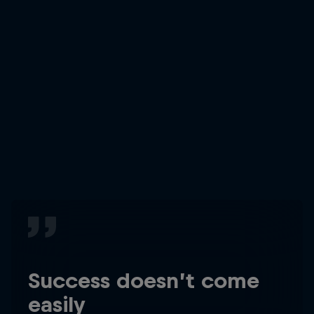
Success doesn’t come
easily