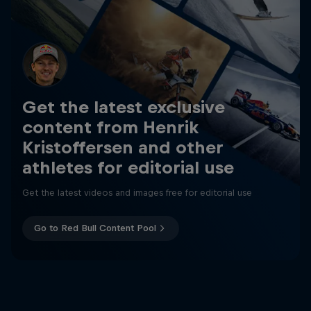
Get the latest exclusive
content from Henrik
Kristoffersen and other
athletes for editorial use
Get the latest videos and images free for editorial use
Go to Red Bull Content Pool