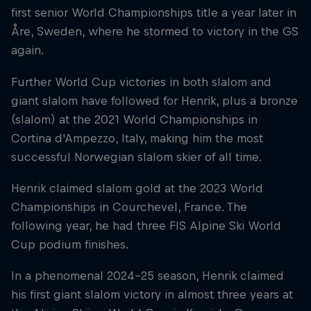
first senior World Championships title a year later in
Åre, Sweden, where he stormed to victory in the GS
again.
Further World Cup victories in both slalom and
giant slalom have followed for Henrik, plus a bronze
(slalom) at the 2021 World Championships in
Cortina d'Ampezzo, Italy, making him the most
successful Norwegian slalom skier of all time.
Henrik claimed slalom gold at the 2023 World
Championships in Courchevel, France. The
following year, he had three FIS Alpine Ski World
Cup podium finishes.
In a phenomenal 2024–25 season, Henrik claimed
his first giant slalom victory in almost three years at