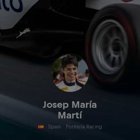
Josep María
Martí
Spain
·
Formula Racing