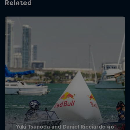
Related
Yuki Tsunoda and Daniel Ricciardo go