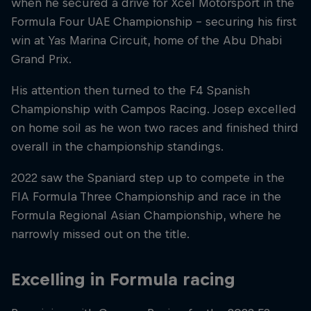
when he secured a drive for Xcel Motorsport in the
Formula Four UAE Championship – securing his first
win at Yas Marina Circuit, home of the Abu Dhabi
Grand Prix.
His attention then turned to the F4 Spanish
Championship with Campos Racing. Josep excelled
on home soil as he won two races and finished third
overall in the championship standings.
2022 saw the Spaniard step up to compete in the
FIA Formula Three Championship and race in the
Formula Regional Asian Championship, where he
narrowly missed out on the title.
Excelling in Formula racing