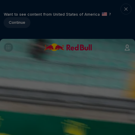
Want to see content from United States of America
?
Continue