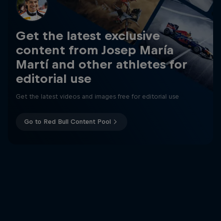
Get the latest exclusive
content from Josep María
Martí and other athletes for
editorial use
Get the latest videos and images free for editorial use
Go to Red Bull Content Pool