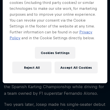
Spain
cookies (including third party cookies) or similar
technologies to make our site work, for marketing
Career start
purposes and to improve your online experience.
2021
You can revoke your consent via the Cookie
Settings in the footer of the website at any time.
Disciplines
Formula 2
Further information can be found in our
Privacy
Policy
and in the Cookie Settings directly below.
Cookies Settings
Like many racing drivers, Josep María 'Pepe' Martí’s
journey began when he started to take part in local
karting championships. Racing competitively by the
Reject All
Accept All Cookies
age of 11, it took him just two years to make his mark
as in 2019 he triumphed in the junior category of
the Spanish Karting Championship while driving for
a team owned by F1 superstar Fernando Alonso.
Two years later, Josep made his single-seater debut