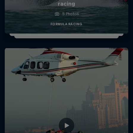
racing
5 Photos
FORMULA RACING