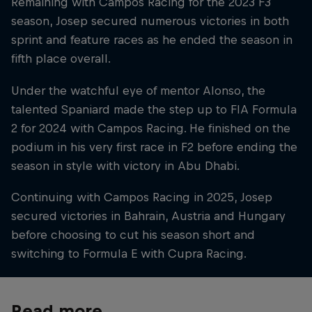
Remaining with Campos Racing for the 2023 F3
season, Josep secured numerous victories in both
sprint and feature races as he ended the season in
fifth place overall.
Under the watchful eye of mentor Alonso, the
talented Spaniard made the step up to FIA Formula
2 for 2024 with Campos Racing. He finished on the
podium in his very first race in F2 before ending the
season in style with victory in Abu Dhabi.
Continuing with Campos Racing in 2025, Josep
secured victories in Bahrain, Austria and Hungary
before choosing to cut his season short and
switching to Formula E with Cupra Racing.
Read more