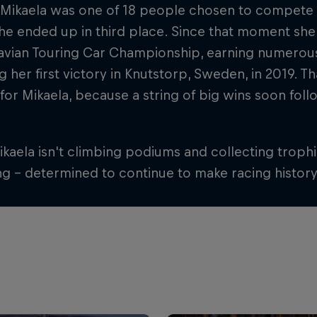
 Mikaela was one of 18 people chosen to compete 
e ended up in third place. Since that moment she'
avian Touring Car Championship, earning numerous
g her first victory in Knutstorp, Sweden, in 2019. T
 for Mikaela, because a string of big wins soon f
aela isn't climbing podiums and collecting trophie
ng – determined to continue to make racing history