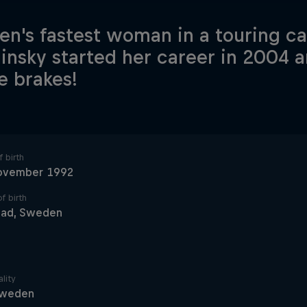
n's fastest woman in a touring car
linsky started her career in 2004 a
he brakes!
 birth
ovember 1992
f birth
tad, Sweden
lity
weden