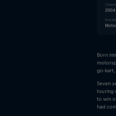
Career 
2004
Discipl
Motor
Born int
motorspo
go-kart,
Seven ye
touring 
to win o
had come