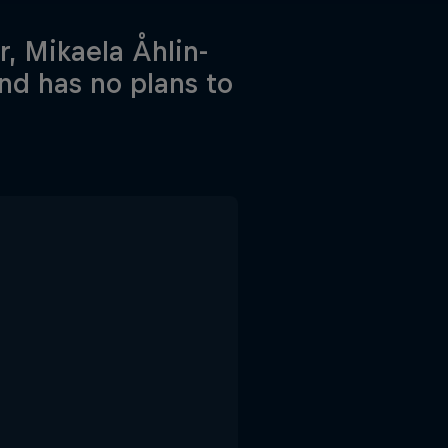
, Mikaela Åhlin-
nd has no plans to