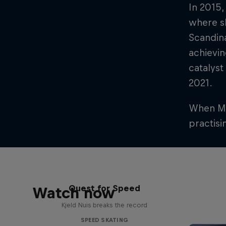
In 2015,
where sh
Scandin
achievin
catalyst
2021.
When Mik
practisi
Quest for Speed
Watch now
Kjeld Nuis breaks the record
SPEED SKATING