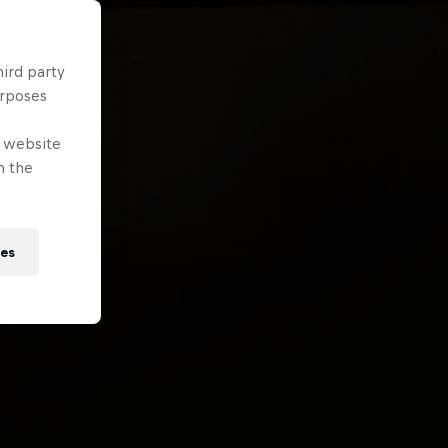
hird party
urposes
e website
n the
ies