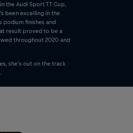
in the Audi Sport TT Cup,
s been excelling in the
 podium finishes and
hat result proved to be a
ollowed throughout 2020 and
s, she's out on the track
.