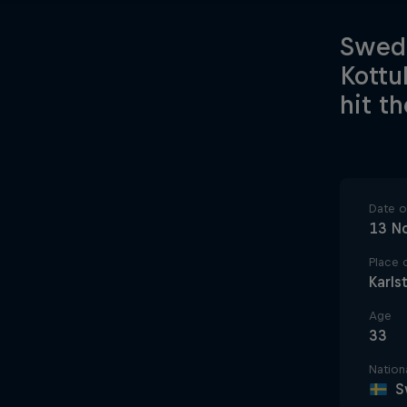
Swede
Kottu
hit t
Date of
13 N
Place o
Karls
Age
33
Nationa
S