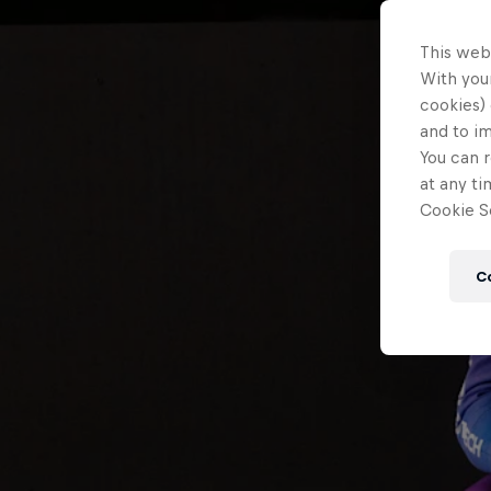
This web
With your
cookies) 
and to i
You can r
at any ti
Cookie Se
C