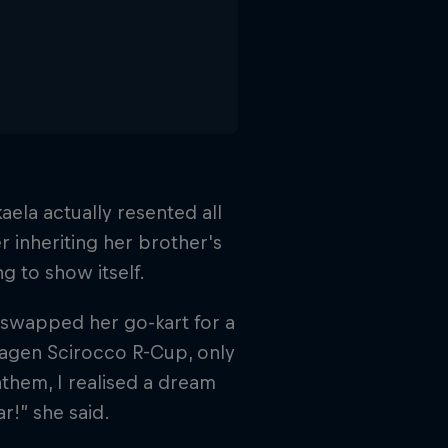
aela actually resented all
er inheriting her brother's
ng to show itself.
 swapped her go-kart for a
wagen Scirocco R-Cup, only
nthem, I realised a dream
ar!” she said.