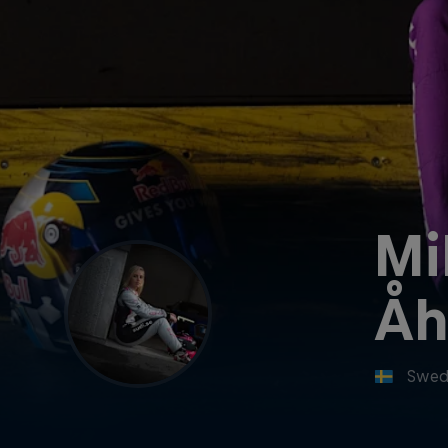
Mi
Åh
Swed