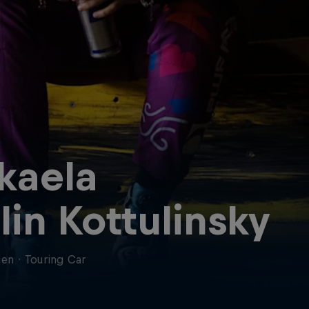
kaela
lin Kottulinsky
en
·
Touring Car