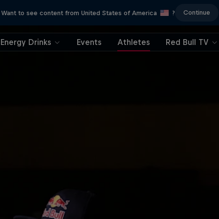
Continue
Want to see content from United States of America
?
Energy Drinks
Events
Athletes
Red Bull TV