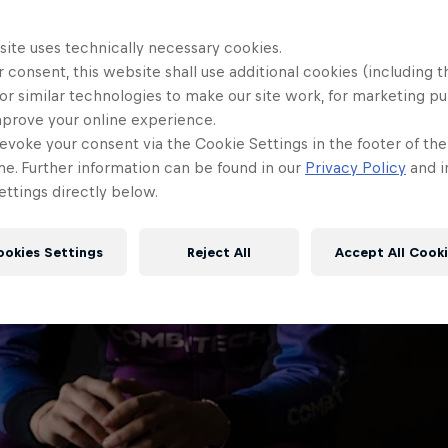
site uses technically necessary cookies.
 consent, this website shall use additional cookies (including t
or similar technologies to make our site work, for marketing p
mprove your online experience.
evoke your consent via the Cookie Settings in the footer of th
me. Further information can be found in our
Privacy Policy
and i
ttings directly below.
ookies Settings
Reject All
Accept All Cook