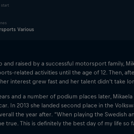
start
ines
sports Various
o and raised by a successful motorsport family, Mik
rts-related activities until the age of 12. Then, aft
 her interest grew fast and her talent didn't take lo
ars and a number of podium places later, Mikaela
car. In 2013 she landed second place in the Volks
verall the year after. “When playing the Swedish a
 true. This is definitely the best day of my life so f