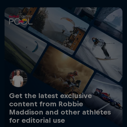
Get the latest exclusive
content from Robbie
Maddison and other athletes
for editorial use