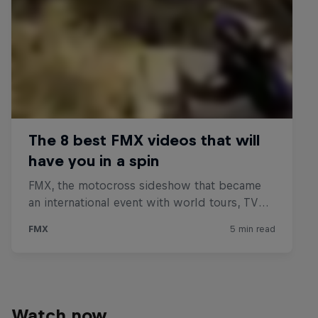
Watch now