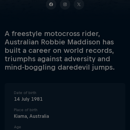
A freestyle motocross rider,
Australian Robbie Maddison has
built a career on world records,
triumphs against adversity and
mind-boggling daredevil jumps.
Date of birth
14 July 1981
Place of birth
Kiama, Australia
Age