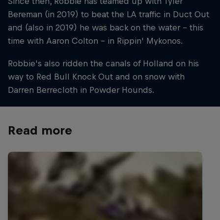
Since then, Robbie has teamed up with Tyler
Bereman (in 2019) to beat the LA traffic in Duct Out
and (also in 2019) he was back on the water – this
time with Aaron Colton – in Rippin' Mykonos.
Robbie's also ridden the canals of Holland on his
way to Red Bull Knock Out and on snow with
Darren Berrecloth in Powder Hounds.
Read more