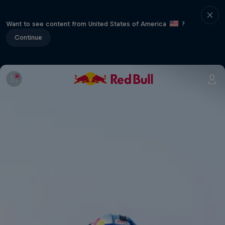
Want to see content from United States of America
?
Continue