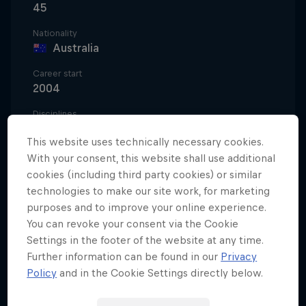
45
Nationality
Australia
Career start
2004
Disciplines
Motocross Freestyle
This website uses technically necessary cookies.
With your consent, this website shall use additional
cookies (including third party cookies) or similar
Robbie 'Maddo' Maddison has broken distance
technologies to make our site work, for marketing
records launching over a football field on live
purposes and to improve your online experience.
You can revoke your consent via the Cookie
television on ESPN. He's soared over the San Diego
Settings in the footer of the website at any time.
bay alongside snowmobiler Levi LaValle. He's
Further information can be found in our
Privacy
jumped across an open Tower Bridge in London,
Policy
and in the Cookie Settings directly below.
incorporating a backflip for good measure.
Throughout it all, Robbie has somehow found time