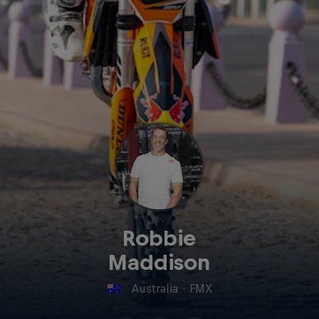
Robbie
Maddison
Australia
·
FMX