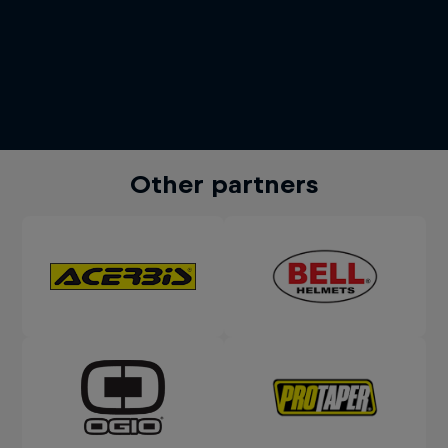
Other partners