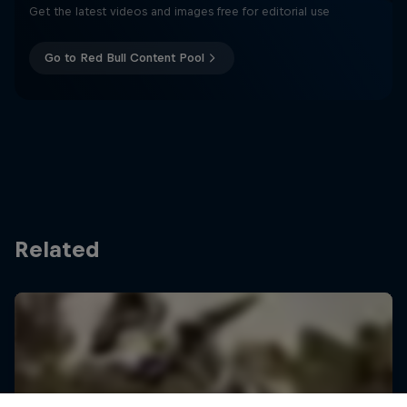
Get the latest videos and images free for editorial use
Go to Red Bull Content Pool
Related