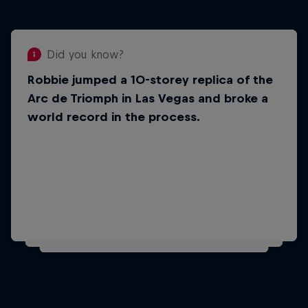
Did you know?
Robbie jumped a 10-storey replica of the
Did you know?
Arc de Triomph in Las Vegas and broke a
He was a stunt double for Vin Diesel in
world record in the process.
the film xXx: Return of Xander Cage in
2017. In It, he drove his motorcycle into
the ocean.