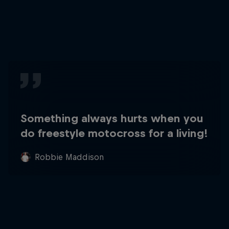
Something always hurts when you
do freestyle motocross for a living!
Robbie Maddison