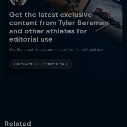
Get the latest exclusive
content from Tyler Bereman
and other athletes for
editorial use
Get the latest videos and images free for editorial use
Go to Red Bull Content Pool
Related