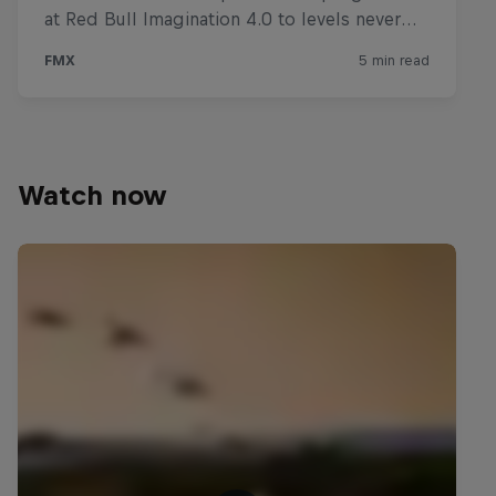
Watch now