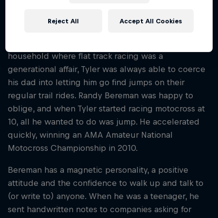
California, which Bereman absorbed while watching
video parts and reading magazines.
Reject All
Accept All Cookies
From a humble central California upbringing, in a
household where flat track racing was a
generational affair, Tyler was always able to coerce
his dad into letting him go find jumps on their
regular trail rides. Randy Bereman was happy to
oblige, and when Tyler started racing motocross at
10, all he wanted to do was jump. He accelerated
quickly, winning an AMA Amateur National
Motocross Championship in 2010.
Bereman has a magnetic personality, a positive
attitude and the confidence to walk up and talk to
(or write to) anyone. When he was a teenager, he
sent handwritten notes to companies asking for