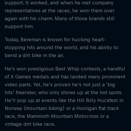
support. It worked, and when he met company
representatives at the races, he won them over
again with his charm. Many of those brands still
support him.
Today, Bereman is known for hucking heart-
stopping hits around the world, and his ability to
bend a dirt bike in the air.
He's won prestigious Best Whip contests, a handful
of X Games medals and has landed many prominent
video parts. Yet, he's proven he's not just a 'big
hits' freerider, who only shows up at the hot spots.
He'll pop up at events like the Hill Billy Huckfest in
Norway (mountain biking) or a Hooligan flat track
race, the Mammoth Mountain Motocross or a
vintage dirt bike race.