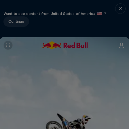
Want to see content from United States of America
?
Continue