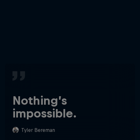
Nothing’s
impossible.
Tyler Bereman