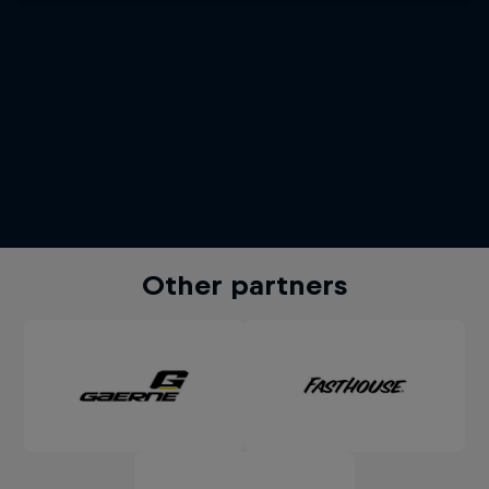
Other partners