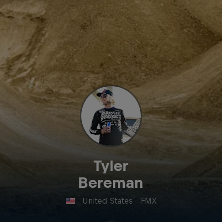
Tyler
Bereman
United States
·
FMX