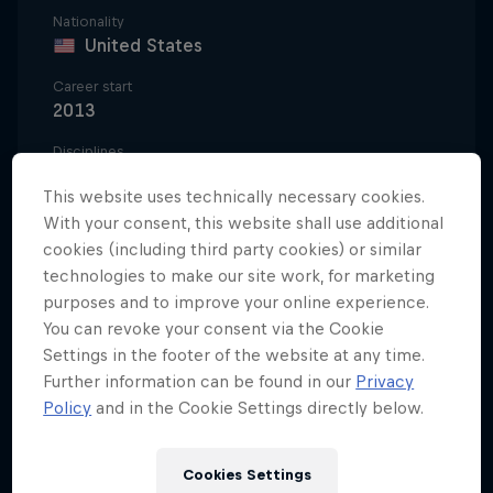
Nationality
United States
Career start
2013
Disciplines
Motocross Freestyle
This website uses technically necessary cookies.
With your consent, this website shall use additional
cookies (including third party cookies) or similar
When Tyler Bereman was eight-years-old, he was so
technologies to make our site work, for marketing
dedicated to grace and style on a motocross bike
purposes and to improve your online experience.
You can revoke your consent via the Cookie
that he didn't just hang a Jeremy McGrath poster in
Settings in the footer of the website at any time.
his bedroom, he had the seven-time supercross
Further information can be found in our
Privacy
champion painted on the walls. It wasn't McGrath’s
Policy
and in the Cookie Settings directly below.
racetrack success that most inspired Bereman; it
was the fun he had riding motorcycles away from
Cookies Settings
competition, sending it in the canyons and dunes of