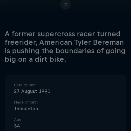
A former supercross racer turned
freerider, American Tyler Bereman
is pushing the boundaries of going
big on a dirt bike.
Date of birth
27 August 1991
Place of birth
Templeton
Age
34