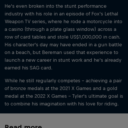
He's even broken into the stunt performance
industry with his role in an episode of Fox's Lethal
Weapon TV series, where he rode a motorcycle into
a casino (through a plate glass window) across a
row of card tables and stole US$1,000,000 in cash.
His character's day may have ended in a gun battle
on a beach, but Bereman used that experience to
launch a new career in stunt work and he's already
earned his SAG card.
While he still regularly competes – achieving a pair
of bronze medals at the 2021 X Games and a gold
medal at the 2022 X Games – Tyler's ultimate goal is
to combine his imagination with his love for riding.
Read more