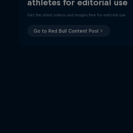
athletes for editorial use
Get the latest videos and images free for editorial use
Go to Red Bull Content Pool