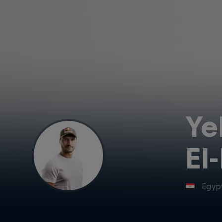
Ye
El
Egyp