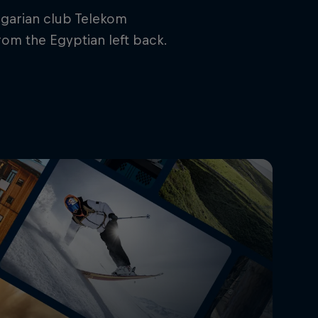
ngarian club Telekom
rom the Egyptian left back.