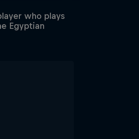
 player who plays
he Egyptian