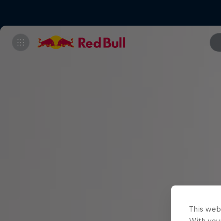
This web
With your