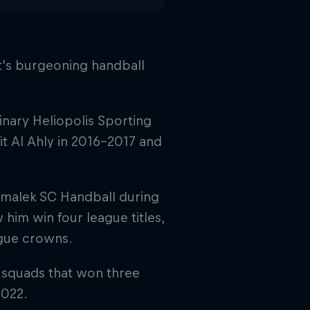
ypt's burgeoning handball
linary Heliopolis Sporting
t Al Ahly in 2016–2017 and
Zamalek SC Handball during
 him win four league titles,
gue crowns.
 squads that won three
2022.