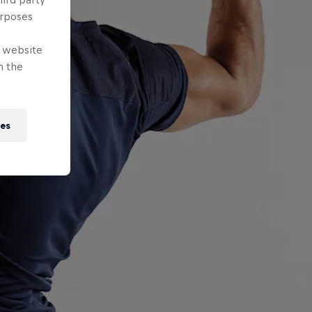
urposes
e website
n the
ies