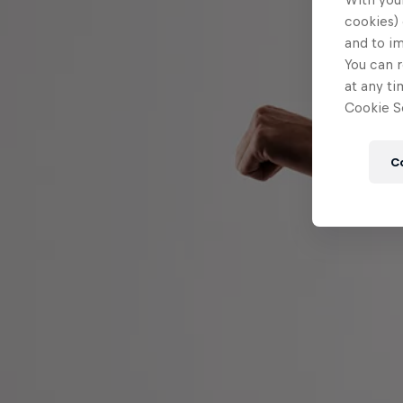
cookies) 
and to i
You can r
at any ti
Cookie Se
C