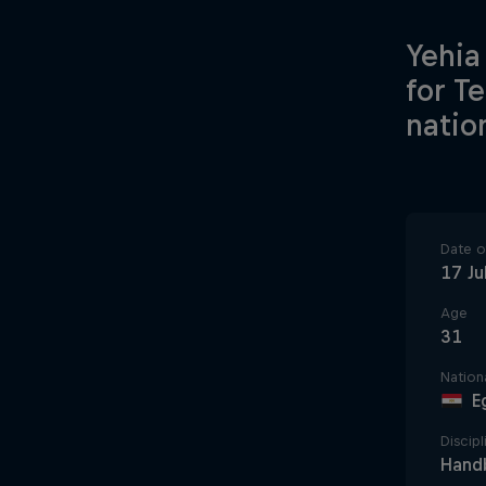
Yehia
for T
natio
Date of
17 Ju
Age
31
Nationa
E
Discipl
Handb