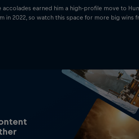
e accolades earned him a high-profile move to Hu
 in 2022, so watch this space for more big wins f
content
ther