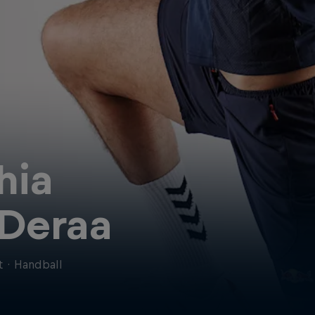
hia
-Deraa
t
·
Handball