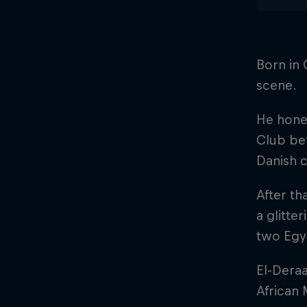
Born in 
scene.
He honed
Club bef
Danish 
After th
a glitte
two Egy
El-Dera
African