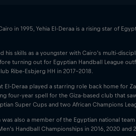
Cairo in 1995, Yehia El-Deraa is a rising star of Eg
 his skills as a youngster with Cairo’s multi-discip
ore turning out for Egyptian Handball League outfi
club Ribe-Esbjerg HH in 2017–2018.
at El-Deraa played a starring role back home for 
ring four-year spell for the Giza-based club that saw
ptian Super Cups and two African Champions Lea
a was also a member of the Egyptian national team
 Men's Handball Championships in 2016, 2020 and 