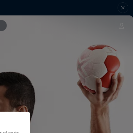
hird party