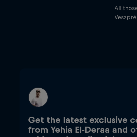
All thos
Veszprém
Get the latest exclusive 
from Yehia El-Deraa and o