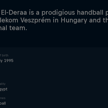
 El-Deraa is a prodigious handball
elekom Veszprém in Hungary and t
nal team.
 birth
ly 1995
lity
gypt
ines
all