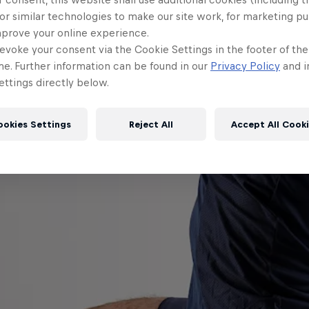
or similar technologies to make our site work, for marketing p
mprove your online experience.
evoke your consent via the Cookie Settings in the footer of th
me. Further information can be found in our
Privacy Policy
and i
ttings directly below.
ookies Settings
Reject All
Accept All Cook