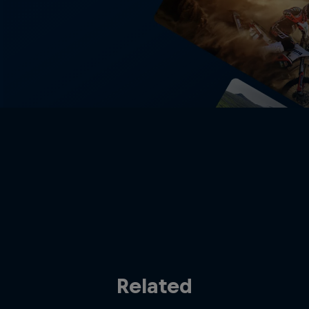
Related