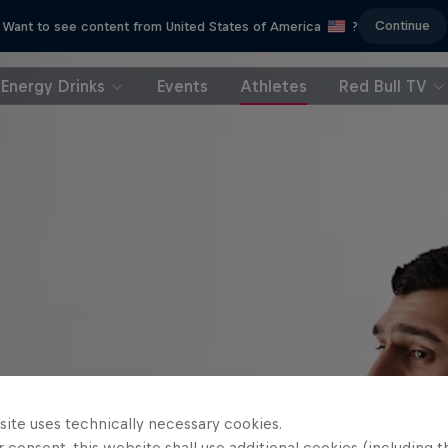
Continue
Want to see content from United States of America
?
Energy Drinks
Events
Athletes
Red Bull TV
site uses technically necessary cookies.
 consent, this website shall use additional cookies (including t