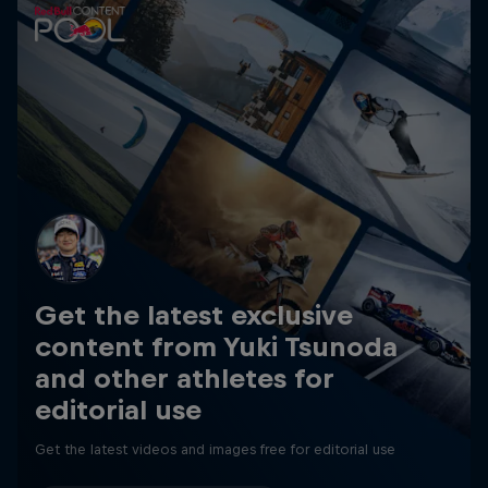
Get the latest exclusive
content from Yuki Tsunoda
and other athletes for
editorial use
Get the latest videos and images free for editorial use