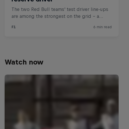
Watch now