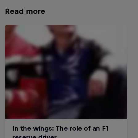
Read more