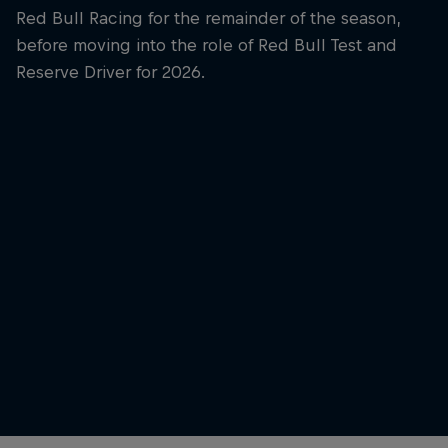
Red Bull Racing for the remainder of the season,
before moving into the role of Red Bull Test and
Reserve Driver for 2026.
Yuki Tsunoda
Yuki Tsunoda at Shanghai in 2026
© Alex Bierens de Haan / Getty Images / Red Bull
Outside 
Content Pool
© Jason 