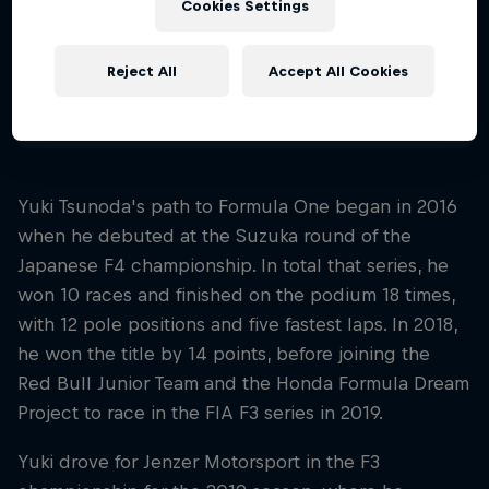
Cookies Settings
Nationality
Japan
Reject All
Accept All Cookies
Disciplines
Formula 1
Yuki Tsunoda's path to Formula One began in 2016
when he debuted at the Suzuka round of the
Japanese F4 championship. In total that series, he
won 10 races and finished on the podium 18 times,
with 12 pole positions and five fastest laps. In 2018,
he won the title by 14 points, before joining the
Red Bull Junior Team and the Honda Formula Dream
Project to race in the FIA F3 series in 2019.
Yuki drove for Jenzer Motorsport in the F3