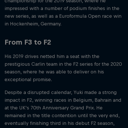
championship for the 2019 season, where he
impressed with a number of podium finishes in the
new series, as well as a Euroformula Open race win
in Hockenheim, Germany.
From F3 to F2
His 2019 drives netted him a seat with the
prestigious Carlin team in the F2 series for the 2020
season, where he was able to deliver on his
exceptional promise.
Despite a disrupted calendar, Yuki made a strong
impact in F2, winning races in Belgium, Bahrain and
at the UK's 70th Anniversary Grand Prix. He
remained in the title contention until the very end,
eventually finishing third in his debut F2 season,