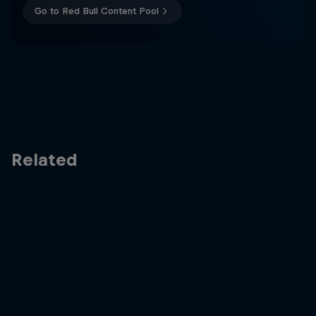
Go to Red Bull Content Pool
Related