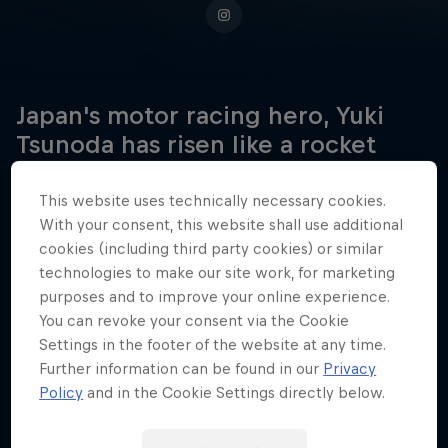
Japan's motor racing hero, Yuki
Tsunoda has risen like a rocket
through the ranks of formula
racing, all the way to Formula One.
This website uses technically necessary cookies.
With your consent, this website shall use additional
cookies (including third party cookies) or similar
technologies to make our site work, for marketing
Date of birth
purposes and to improve your online experience.
5 May 2000
You can revoke your consent via the Cookie
Settings in the footer of the website at any time.
Place of birth
Further information can be found in our
Privacy
Sagamihara
Policy
and in the Cookie Settings directly below.
Age
26