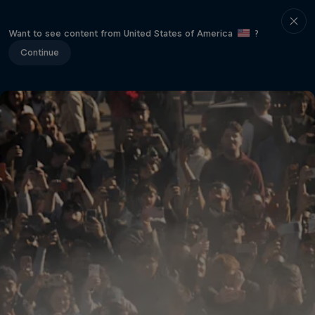
Want to see content from United States of America
?
Continue