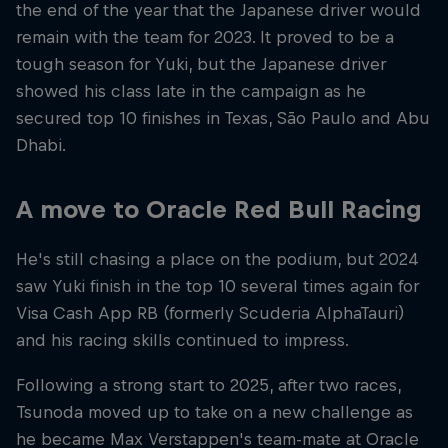
the end of the year that the Japanese driver would
remain with the team for 2023. It proved to be a
tough season for Yuki, but the Japanese driver
showed his class late in the campaign as he
secured top 10 finishes in Texas, Sāo Paulo and Abu
Dhabi.
A move to Oracle Red Bull Racing
He's still chasing a place on the podium, but 2024
saw Yuki finish in the top 10 several times again for
Visa Cash App RB (formerly Scuderia AlphaTauri)
and his racing skills continued to impress.
Following a strong start to 2025, after two races,
Tsunoda moved up to take on a new challenge as
he became Max Verstappen's team-mate at Oracle