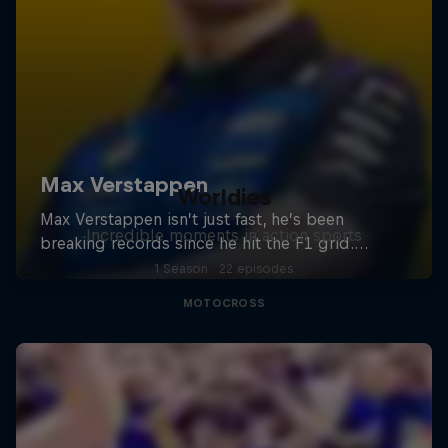
Worldies
Incredible moments in action sports
1 Season · 22 episodes
MOTOCROSS