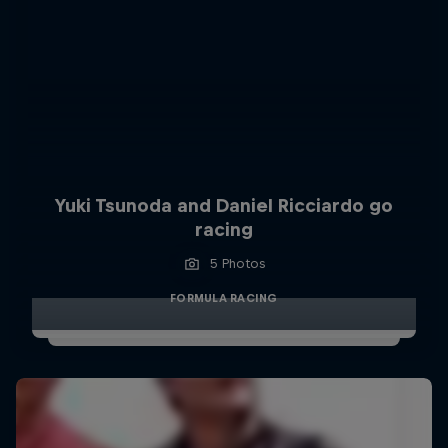
Yuki Tsunoda and Daniel Ricciardo go
racing
5 Photos
FORMULA RACING