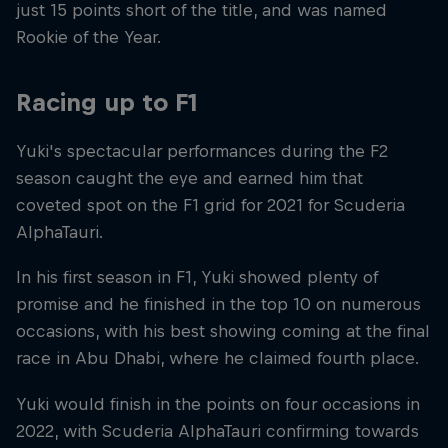
just 15 points short of the title, and was named
Rookie of the Year.
Racing up to F1
Yuki's spectacular performances during the F2
season caught the eye and earned him that
coveted spot on the F1 grid for 2021 for Scuderia
AlphaTauri.
In his first season in F1, Yuki showed plenty of
promise and he finished in the top 10 on numerous
occasions, with his best showing coming at the final
race in Abu Dhabi, where he claimed fourth place.
Yuki would finish in the points on four occasions in
2022, with Scuderia AlphaTauri confirming towards