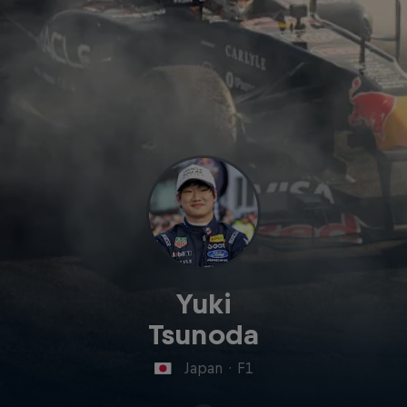
Yuki
Tsunoda
Japan
·
F1