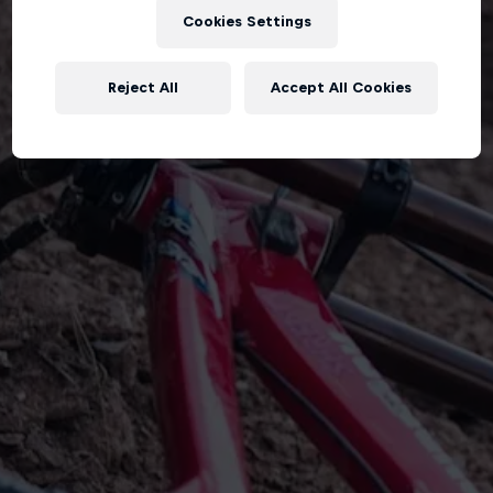
Cookies Settings
Reject All
Accept All Cookies