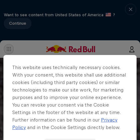
Want to see content from United States of America
?
Continue
This website uses technically necessary cookies.
With your consent, this website shall use additional
cookies (including third party cookies) or similar
technologies to make our site work, for marketing
purposes and to improve your online experience.
You can revoke your consent via the Cookie
Settings in the footer of the website at any time.
Further information can be found in our
Privacy
Policy
and in the Cookie Settings directly below.