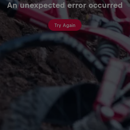
An unexpected error occurred
Try Again