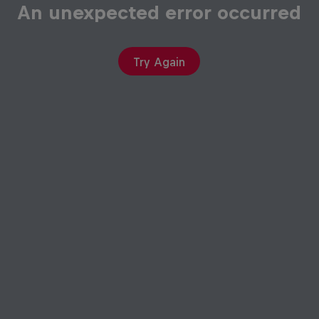
An unexpected error occurred
Try Again