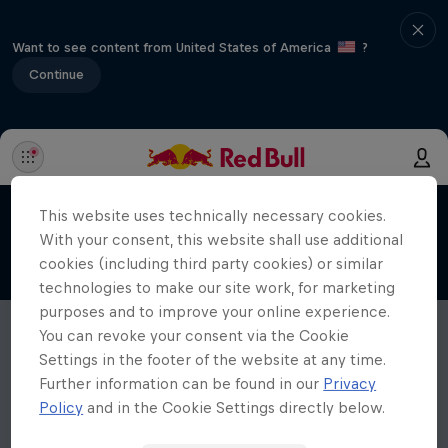
Want to see content from United States of America
?
Continue
This website uses technically necessary cookies.
With your consent, this website shall use additional
cookies (including third party cookies) or similar
technologies to make our site work, for marketing
purposes and to improve your online experience.
You can revoke your consent via the Cookie
Settings in the footer of the website at any time.
Further information can be found in our
Privacy
Policy
and in the Cookie Settings directly below.