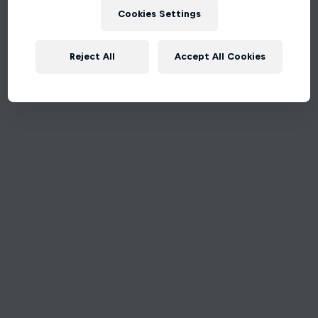
Cookies Settings
Reject All
Accept All Cookies