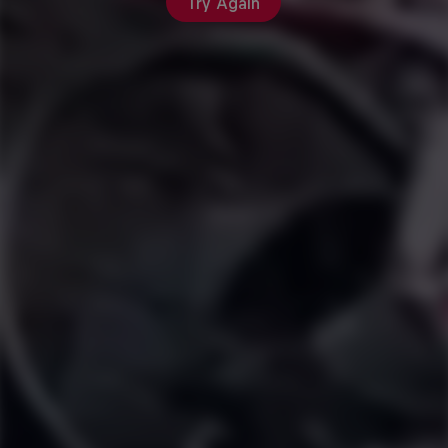
Try Again