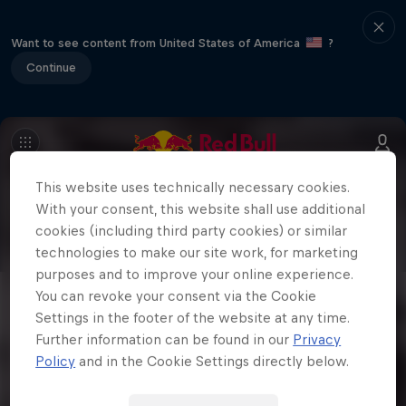
Want to see content from United States of America
?
Continue
This website uses technically necessary cookies.
With your consent, this website shall use additional
cookies (including third party cookies) or similar
technologies to make our site work, for marketing
purposes and to improve your online experience.
You can revoke your consent via the Cookie
Settings in the footer of the website at any time.
Further information can be found in our
Privacy
Policy
and in the Cookie Settings directly below.