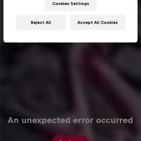
Cookies Settings
Reject All
Accept All Cookies
An unexpected error occurred