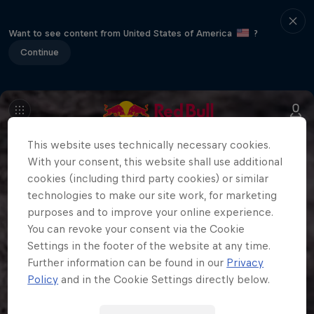
Want to see content from United States of America
?
Continue
This website uses technically necessary cookies.
With your consent, this website shall use additional
cookies (including third party cookies) or similar
technologies to make our site work, for marketing
purposes and to improve your online experience.
You can revoke your consent via the Cookie
Settings in the footer of the website at any time.
Further information can be found in our
Privacy
Policy
and in the Cookie Settings directly below.