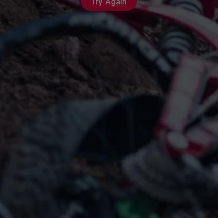
Try Again