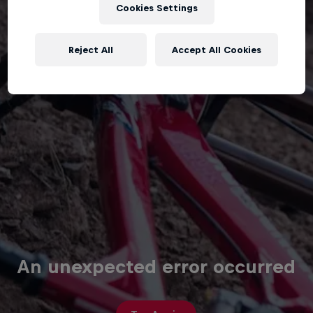
Cookies Settings
Reject All
Accept All Cookies
An unexpected error occurred