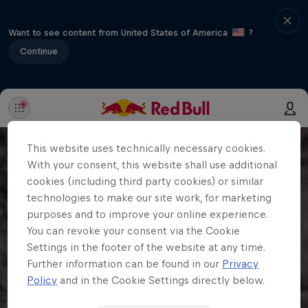
Want to see content from United States of America
?
Continue
This website uses technically necessary cookies.
With your consent, this website shall use additional
cookies (including third party cookies) or similar
technologies to make our site work, for marketing
purposes and to improve your online experience.
You can revoke your consent via the Cookie
Settings in the footer of the website at any time.
Further information can be found in our
Privacy
Policy
and in the Cookie Settings directly below.