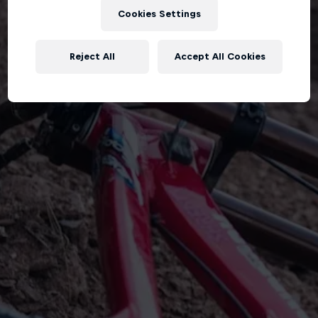
Cookies Settings
Reject All
Accept All Cookies