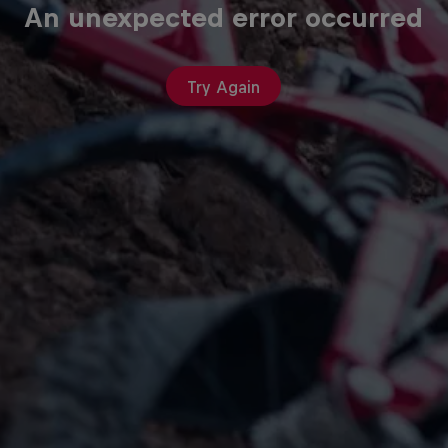
An unexpected error occurred
Try Again