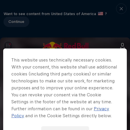
Want to see content from United States of America
?
Continue
This website uses technically necessary cookies.
With your consent, this website shall use additional
cookies (including third party cookies) or similar
technologies to make our site work, for marketing
purposes and to improve your online experience.
You can revoke your consent via the Cookie
Settings in the footer of the website at any time.
Further information can be found in our
Privacy
Policy
and in the Cookie Settings directly below.