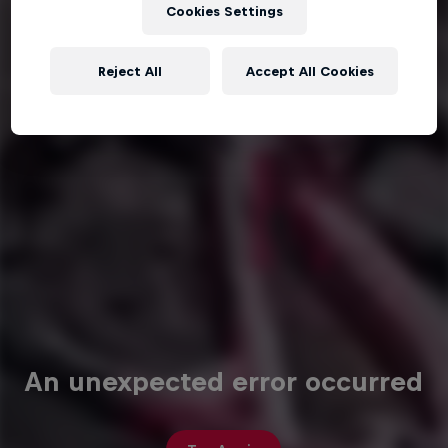
Cookies Settings
Reject All
Accept All Cookies
An unexpected error occurred