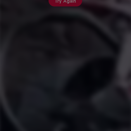
Try Again