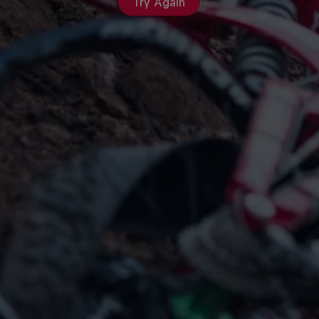
Try Again