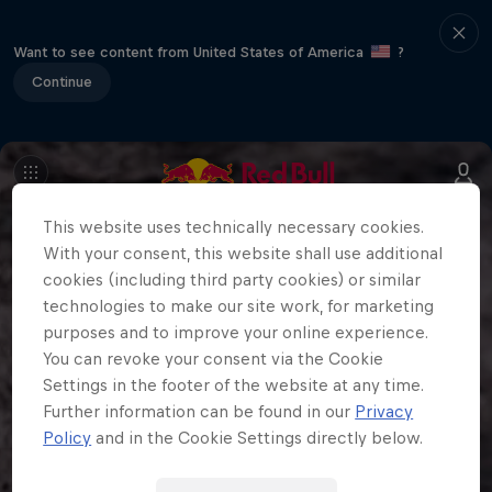
Want to see content from United States of America
?
Continue
This website uses technically necessary cookies.
With your consent, this website shall use additional
cookies (including third party cookies) or similar
technologies to make our site work, for marketing
purposes and to improve your online experience.
You can revoke your consent via the Cookie
Settings in the footer of the website at any time.
Further information can be found in our
Privacy
Policy
and in the Cookie Settings directly below.