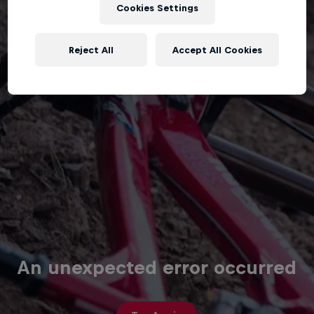
Cookies Settings
Reject All
Accept All Cookies
An unexpected error occurred