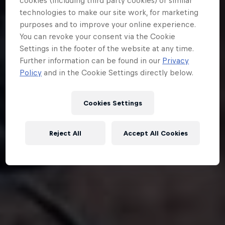
cookies (including third party cookies) or similar
technologies to make our site work, for marketing
purposes and to improve your online experience.
You can revoke your consent via the Cookie
Settings in the footer of the website at any time.
Further information can be found in our
Privacy
Policy
and in the Cookie Settings directly below.
Cookies Settings
Reject All
Accept All Cookies