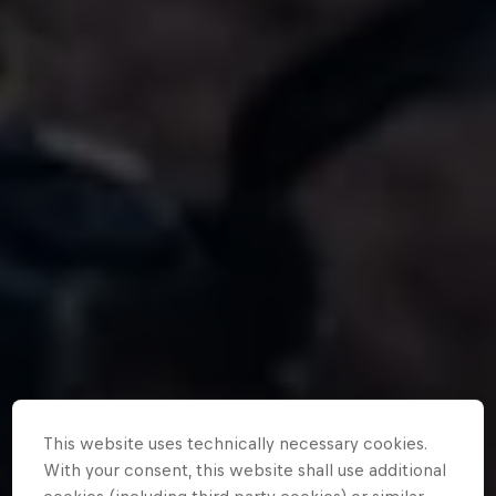
This website uses technically necessary cookies.
With your consent, this website shall use additional