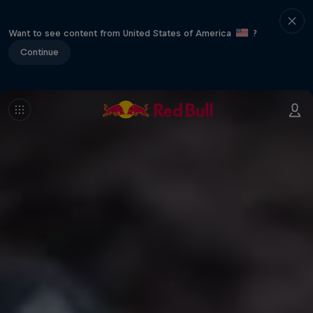
Want to see content from United States of America
?
Continue