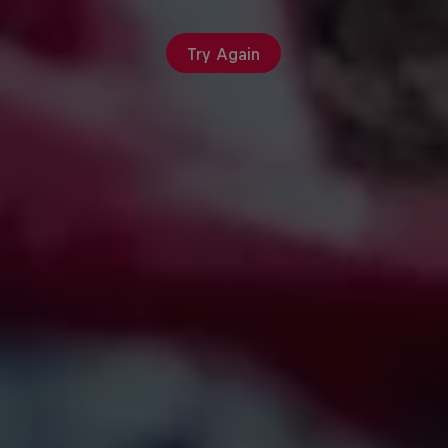
Try Again