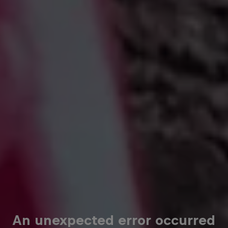
An unexpected error occurred