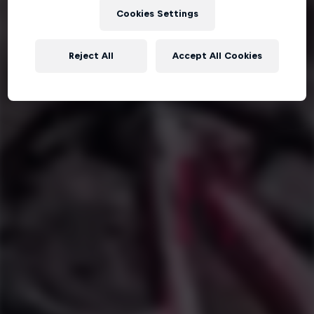
Cookies Settings
Reject All
Accept All Cookies