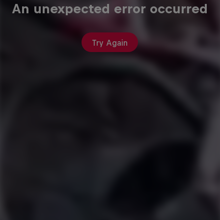
An unexpected error occurred
Try Again