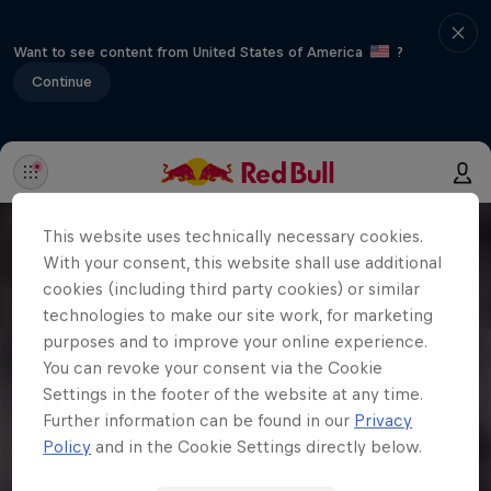
Want to see content from United States of America
?
Continue
This website uses technically necessary cookies.
With your consent, this website shall use additional
cookies (including third party cookies) or similar
technologies to make our site work, for marketing
purposes and to improve your online experience.
You can revoke your consent via the Cookie
Settings in the footer of the website at any time.
Further information can be found in our
Privacy
Policy
and in the Cookie Settings directly below.