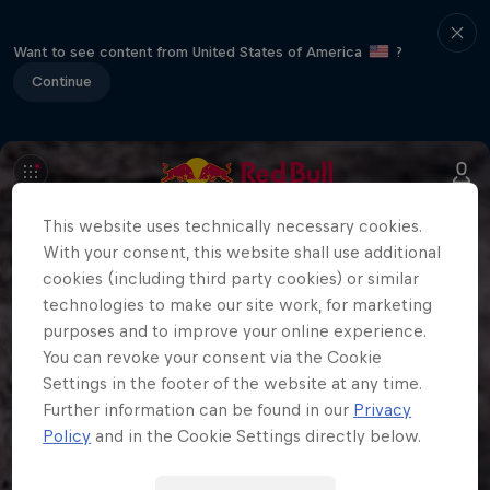
Want to see content from United States of America
?
Continue
This website uses technically necessary cookies.
With your consent, this website shall use additional
cookies (including third party cookies) or similar
technologies to make our site work, for marketing
purposes and to improve your online experience.
You can revoke your consent via the Cookie
Settings in the footer of the website at any time.
Further information can be found in our
Privacy
Policy
and in the Cookie Settings directly below.