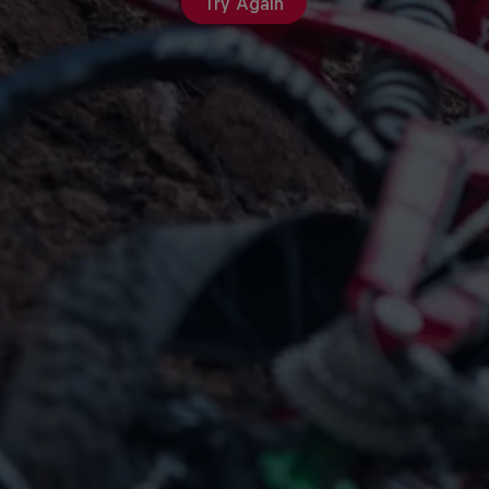
Try Again