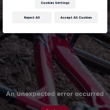
Cookies Settings
Reject All
Accept All Cookies
An unexpected error occurred