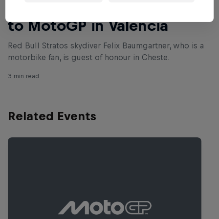
Felix Baumgartner drops in
to MotoGP in Valencia
Red Bull Stratos skydiver Felix Baumgartner, who is a
motorbike fan, is guest of honour in Cheste.
3 min read
Related Events