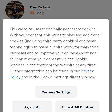
Dani Pedrosa
Spain
This website uses technically necessary cookies.
With your consent, this website shall use additional
cookies (including third party cookies) or similar
technologies to make our site work, for marketing
purposes and to improve your online experience.
You can revoke your consent via the Cookie
Settings in the footer of the website at any time.
Further information can be found in our
Privacy
Policy
and in the Cookie Settings directly below.
Cookies Settings
Read This Next
Reject All
Accept All Cookies