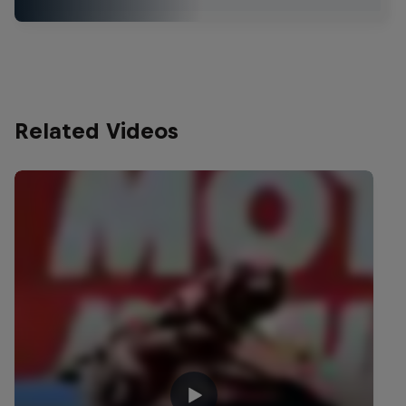
Related Videos