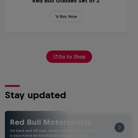
Go to Shop
Stay updated
Red Bull Motorsports
On track and off road, on two wheels or four - this
is your home for Red Bull Motorsports. Watch …