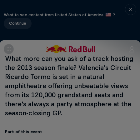
Want to see content from United States of America
?
Continue
What more can you ask of a track hosting
the 2013 season finale? Valencia's Circuit
Ricardo Tormo is set in a natural
amphitheatre offering unbeatable views
from its 120,000 grandstand seats and
there's always a party atmosphere at the
season-closing GP.
Part of this event