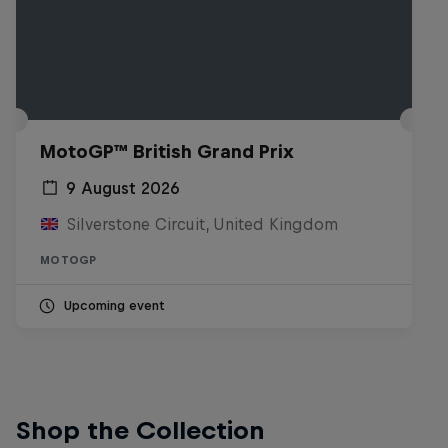
MotoGP™ British Grand Prix
9 August 2026
Silverstone Circuit, United Kingdom
MOTOGP
Upcoming event
Shop the Collection