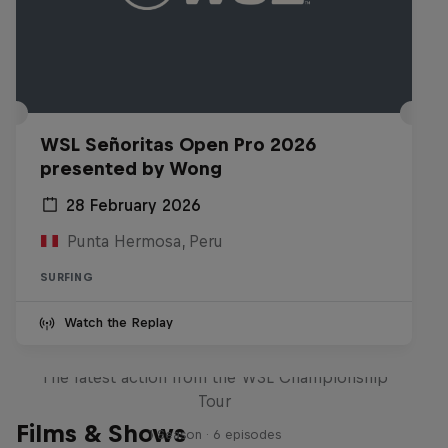
WSL Señoritas Open Pro 2026
presented by Wong
28 February 2026
Punta Hermosa, Peru
SURFING
Watch the Replay
WSL Replay
The latest action from the WSL Championship
Tour
Films & Shows
1 Season · 6 episodes