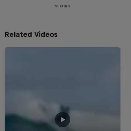
SURFING
Related Videos