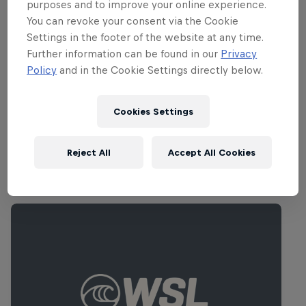
to be competing with heart.
purposes and to improve your online experience.
You can revoke your consent via the Cookie
Settings in the footer of the website at any time.
Part of this event
Further information can be found in our
Privacy
Policy
and in the Cookie Settings directly below.
Jordan Smith
South Africa
Cookies Settings
Reject All
Accept All Cookies
Related Events