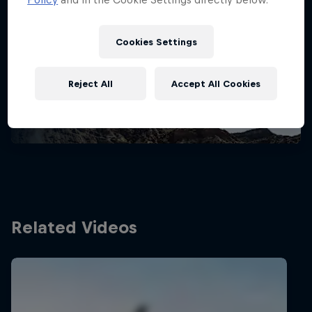
Stay updated
Cookies Settings
Bike
Reject All
Accept All Cookies
Welcome to the Bike Hub, where you will find an
action-packed collection of two-wheel films,
shows …
Related Videos