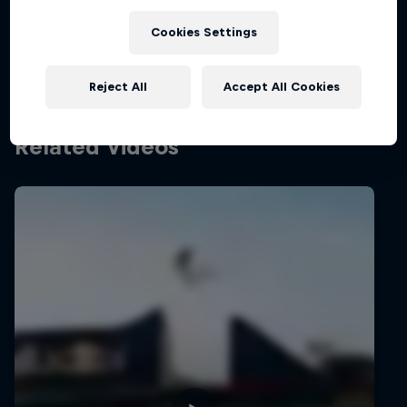
shows …
Cookies Settings
Reject All
Accept All Cookies
Related Videos