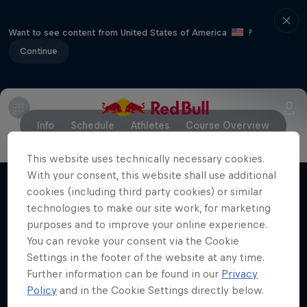
Want to see content from United States of America
?
Continue
Info
Schedule
Athletes
Course Overview
This website uses technically necessary cookies.
With your consent, this website shall use additional
cookies (including third party cookies) or similar
Stay updated
technologies to make our site work, for marketing
purposes and to improve your online experience.
You can revoke your consent via the Cookie
Settings in the footer of the website at any time.
Bike
Further information can be found in our
Privacy
Policy
and in the Cookie Settings directly below.
Welcome to the Bike Hub, where you will find an
action-packed collection of two-wheel films,