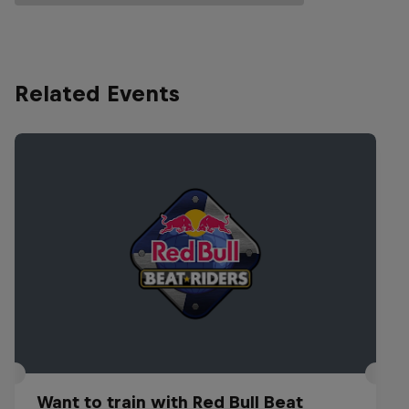
Related Events
Want to train with Red Bull Beat