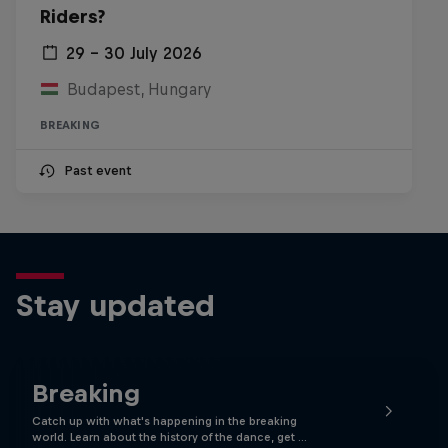
Riders?
29 – 30 July 2026
Budapest, Hungary
BREAKING
Past event
Stay updated
Breaking
Catch up with what's happening in the breaking
world. Learn about the history of the dance, get …