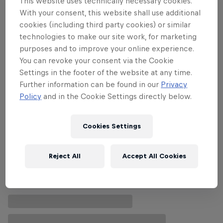
This website uses technically necessary cookies.
With your consent, this website shall use additional
cookies (including third party cookies) or similar
technologies to make our site work, for marketing
Follow along
purposes and to improve your online experience.
You can revoke your consent via the Cookie
Settings in the footer of the website at any time.
Further information can be found in our
Privacy
Policy
and in the Cookie Settings directly below.
Cookies Settings
Reject All
Accept All Cookies