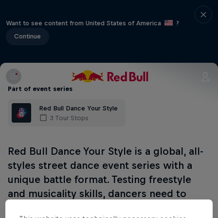
Want to see content from United States of America
?
Continue
Part of event series
Red Bull Dance Your Style
3 Tour Stops
Red Bull Dance Your Style is a global, all-
styles street dance event series with a
unique battle format. Testing freestyle
and musicality skills, dancers need to
wow the crowd and win their vote.