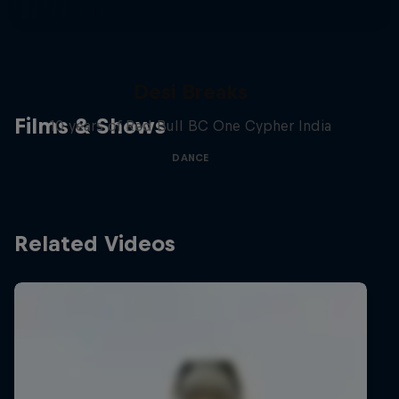
Desi Breaks
Films & Shows
10 years of Red Bull BC One Cypher India
DANCE
Related Videos