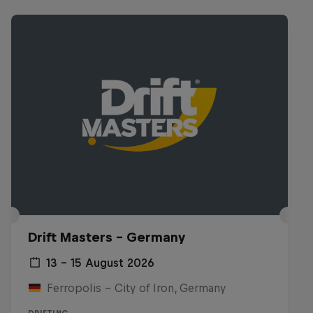
Drift Masters – Germany
13 – 15 August 2026
Ferropolis – City of Iron, Germany
DRIFTING