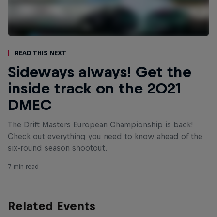
Read This Next
Sideways always! Get the
inside track on the 2021
DMEC
The Drift Masters European Championship is back!
Check out everything you need to know ahead of the
six-round season shootout.
7 min read
Related Events