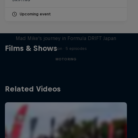
Upcoming event
Nippon Dorifuto
Mad Mike's journey in Formula DRIFT Japan
Films & Shows
1 Season · 5 episodes
MOTORING
Related Videos