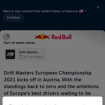
Want to see content from United States of America
?
Continue
Part of event series
Drift Masters
4 Tour Stops
Drift Masters European Championship
2021 kicks off in Austria. With the
standings back to zero and the ambitions
of Europe’s best drivers waiting to be
realised, the tension will be palpable.