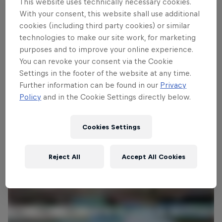
This website uses technically necessary cookies.
With your consent, this website shall use additional
cookies (including third party cookies) or similar
Follow along
technologies to make our site work, for marketing
purposes and to improve your online experience.
You can revoke your consent via the Cookie
Settings in the footer of the website at any time.
Full recap – Austria
Further information can be found in our
Privacy
26:28 min
Policy
and in the Cookie Settings directly below.
Cookies Settings
Reject All
Accept All Cookies