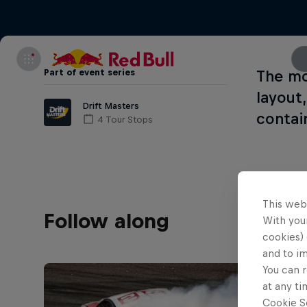
Part of event series
The mo
layout
Drift Masters
contai
4 Tour Stops
This web
Follow along
With your
cookies) 
and to i
You can r
at any ti
Cookie Se