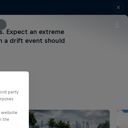
ns. Expect an extreme
m a drift event should
hird party
urposes
e website
n the