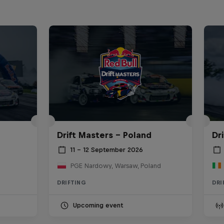
Drift Masters – Poland
Dr
11 – 12 September 2026
PGE Nardowy, Warsaw, Poland
DRIFTING
DRI
Upcoming event