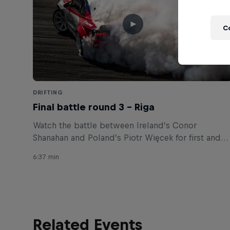
C
DRIFTING
Final battle round 3 – Riga
Watch the battle between Ireland’s Conor
Shanahan and Poland’s Piotr Więcek for first and
second places.
6:37 min
Related Events