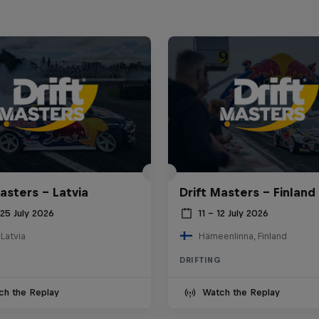
asters – Latvia
Drift Masters – Finland
25 July 2026
11 – 12 July 2026
 Latvia
Hämeenlinna, Finland
DRIFTING
ch the Replay
Watch the Replay