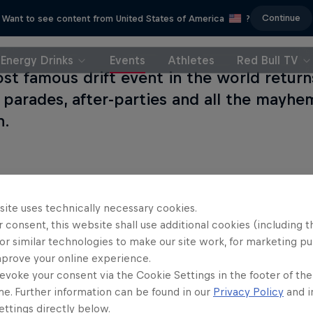
Continue
Want to see content from United States of America
?
Energy Drinks
Events
Athletes
Red Bull TV
st famous drift event in the world retur
, parades, after-parties and all the mayhe
n.
site uses technically necessary cookies.
 consent, this website shall use additional cookies (including t
or similar technologies to make our site work, for marketing p
mprove your online experience.
evoke your consent via the Cookie Settings in the footer of th
me. Further information can be found in our
Privacy Policy
and i
ttings directly below.