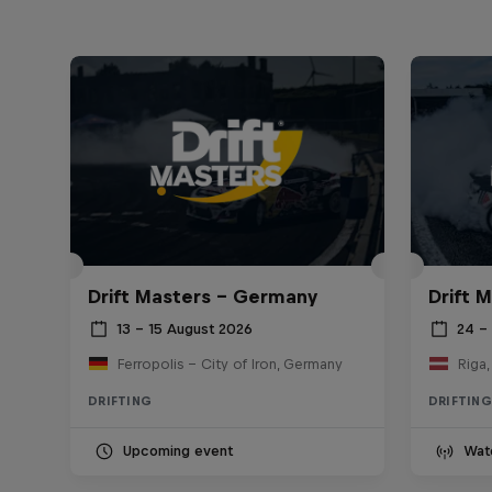
Drift Masters – Germany
Drift M
13 – 15 August 2026
24 – 
Ferropolis – City of Iron, Germany
Riga,
DRIFTING
DRIFTING
Upcoming event
Wat