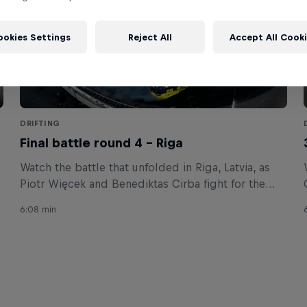
ookies Settings
Reject All
Accept All Cook
DRIFTING
Final battle round 4 – Riga
Watch the battle that unfolded in Riga, Latvia, as
Piotr Więcek and Benediktas Cirba fight for the
win.
6:08 min