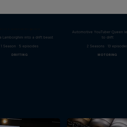
Drift Queen
Drift Lamborghini
Automotive YouTuber Queen l
a Lamborghini into a drift beast
to drift
1 Season · 5 episodes
2 Seasons · 13 episode
DRIFTING
MOTORING