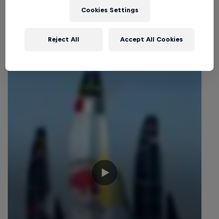
Cookies Settings
Related Videos
Reject All
Accept All Cookies