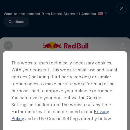
Want to see content from United States of America
?
Continue
The Extreme 40 fleet returns to the
Welsh capital as the Extreme Sailing
This website uses technically necessary cookies.
With your consent, this website shall use additional
Series takes centre stage at the Cardiff
cookies (including third party cookies) or similar
Harbour Festival.
technologies to make our site work, for marketing
Uncharted
purposes and to improve your online experience.
You can revoke your consent via the Cookie
Jimmy Spithill's SailGP journey
Settings in the footer of the website at any time.
Films & Shows
1 Season · 3 episodes
Further information can be found in our
Privacy
Policy
and in the Cookie Settings directly below.
SAILING