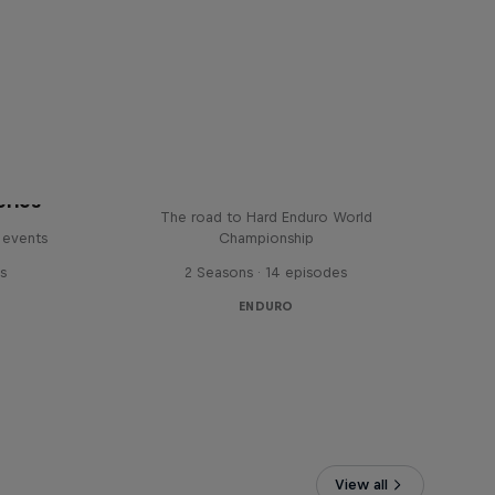
Hard Lines – with Mani &
Bolts
eries
The road to Hard Enduro World
 events
Championship
s
2 Seasons · 14 episodes
ENDURO
View all