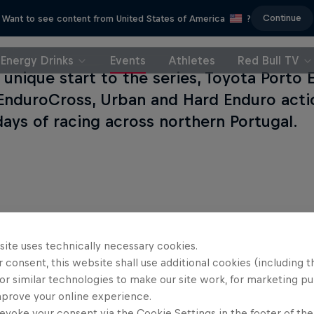
Continue
Want to see content from United States of America
?
Energy Drinks
Events
Athletes
Red Bull TV
y unique start to the series, Toyota Porto
EnduroCross, Urban and Hard Enduro acti
days of racing across northern Portugal.
site uses technically necessary cookies.
 consent, this website shall use additional cookies (including t
or similar technologies to make our site work, for marketing p
mprove your online experience.
evoke your consent via the Cookie Settings in the footer of th