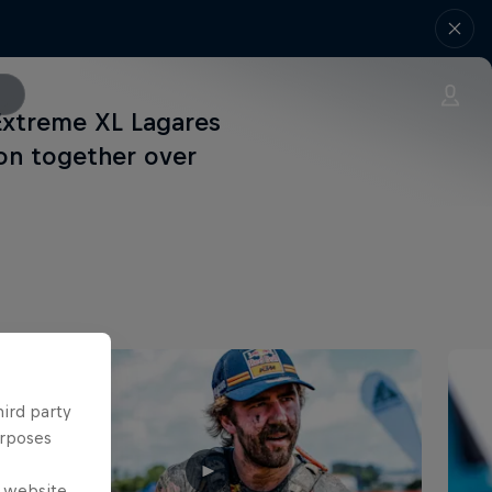
 Extreme XL Lagares
on together over
hird party
urposes
e website