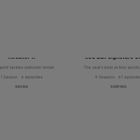
Hirscher X
Red Bull Signature S
egend tackles unknown terrain
The year's best action sports
1 Season · 4 episodes
9 Seasons · 67 episode
SKIING
SURFING