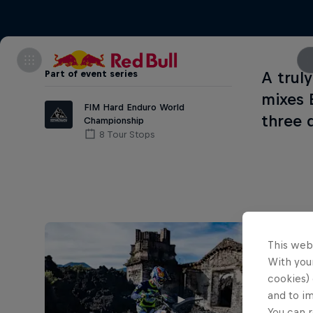
Part of event series
A trul
mixes 
FIM Hard Enduro World
three 
Championship
8 Tour Stops
This web
With your
cookies) 
and to i
You can r