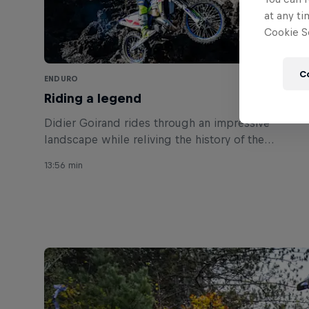
at any ti
Cookie Se
C
ENDURO
Riding a legend
Didier Goirand rides through an impressive
landscape while reliving the history of the
Parícutin volcano.
13:56 min