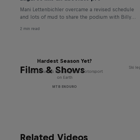
Mani Lettenbichler overcame a revised schedule
and lots of mud to share the podium with Billy
Bolt and Graham Jarvis at Portugal’s Extreme XL
2 min read
Lagares.
Hard Enduro 2025: The
Hardest Season Yet?
Films & Shows
Ski l
Hard Enduro is the toughest motorsport
on Earth
MTB ENDURO
Related Videos