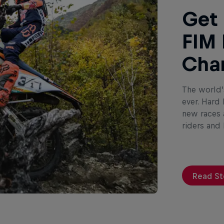
Get 
FIM 
Cha
The world’
ever. Hard
new races a
riders and
Read St