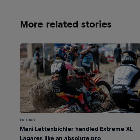
More related stories
ENDURO
Mani Lettenbichler handled Extreme XL
Lagares like an absolute pro