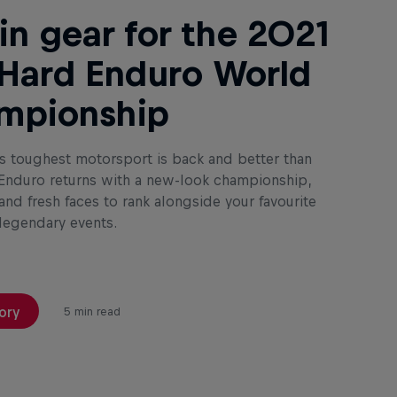
in gear for the 2021
Hard Enduro World
mpionship
s toughest motorsport is back and better than
 Enduro returns with a new-look championship,
nd fresh faces to rank alongside your favourite
 legendary events.
ory
5 min read