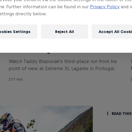
me. Further information can be found in our
Privacy Policy
and i
ttings directly below.
ookies Settings
Reject All
Accept All Cook
ENDURO
Taddy Błazusiak's 3rd place run POV –
Extreme XL Lagares
Watch Taddy Błazusiak's third-place run from his
point of view at Extreme XL Lagares in Portugal.
3:17 min
Read This