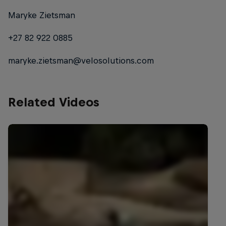
Maryke Zietsman
+27 82 922 0885
maryke.zietsman@velosolutions.com
Related Videos