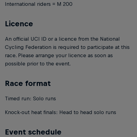
International riders = M 200
Licence
An official UCI ID or a licence from the National
Cycling Federation is required to participate at this
race. Please arrange your licence as soon as
possible prior to the event.
Race format
Timed run: Solo runs
Knock-out heat finals: Head to head solo runs
Event schedule