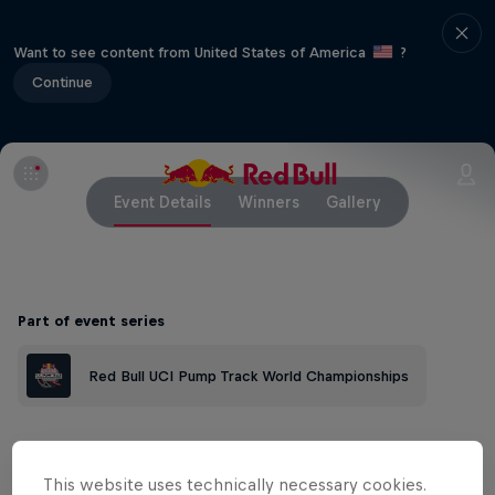
Want to see content from United States of America
?
Continue
Event Details
Winners
Gallery
Part of event series
Red Bull UCI Pump Track World Championships
The Roma Trading Post in Lesotho
This website uses technically necessary cookies.
features the first #pumpforpeace pump