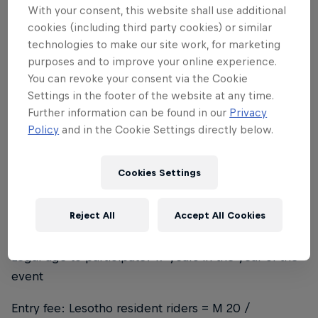
With your consent, this website shall use additional
track in the world.
cookies (including third party cookies) or similar
technologies to make our site work, for marketing
purposes and to improve your online experience.
You can revoke your consent via the Cookie
About the track
Settings in the footer of the website at any time.
Further information can be found in our
Privacy
The Pump Track is 157m long with 7 berms and 3
Policy
and in the Cookie Settings directly below.
platforms. The track was built with minimum
resources and a lot of community involvement and
Cookies Settings
support high in the beautiful Lesotho sky.
Reject All
Accept All Cookies
Conditions
Legal age to participate: 17 years in the year of the
event
Entry fee: Lesotho resident riders = M 20 /