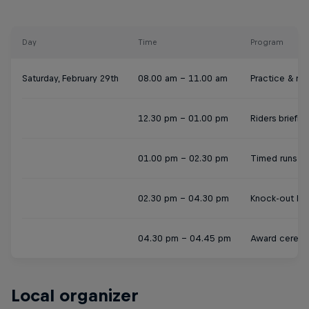
Day
Time
Program
Saturday, February 29th
08.00 am - 11.00 am
Practice & reg
12.30 pm - 01.00 pm
Riders briefin
01.00 pm - 02.30 pm
Timed runs
02.30 pm - 04.30 pm
Knock-out hea
04.30 pm - 04.45 pm
Award cerem
Local organizer