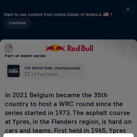
Want to see content from United States of America
?
Continue
Part of event series
FIA World Rally Championship
13 Tour Stops
In 2021 Belgium became the 35th
country to host a WRC round since the
series started in 1973. The asphalt course
at Ypres, in the Flanders region, is hard on
cars and teams. First held in 1965, Ypres