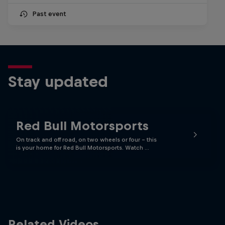
Past event
Stay updated
Red Bull Motorsports
On track and off road, on two wheels or four - this
is your home for Red Bull Motorsports. Watch …
Related Videos