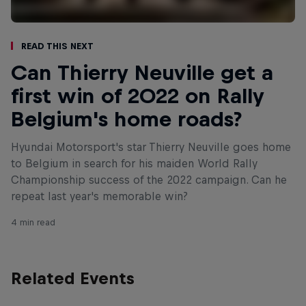
Read This Next
Can Thierry Neuville get a
first win of 2022 on Rally
Belgium's home roads?
Hyundai Motorsport's star Thierry Neuville goes home
to Belgium in search for his maiden World Rally
Championship success of the 2022 campaign. Can he
repeat last year's memorable win?
4 min read
Related Events