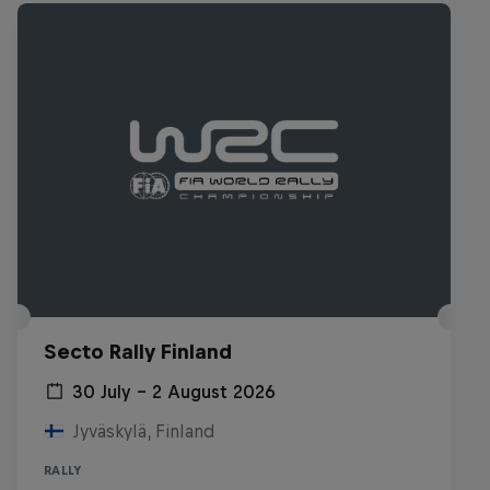
Secto Rally Finland
30 July – 2 August 2026
Jyväskylä, Finland
RALLY