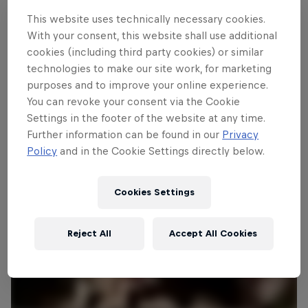
is renowned for being one of Europe’s
This website uses technically necessary cookies.
toughest rallies with narrow farm roads
With your consent, this website shall use additional
featuring tight junctions and drainage
cookies (including third party cookies) or similar
ditches for teams to navigate. Will home
technologies to make our site work, for marketing
hero Thierry Neuville win here again this
purposes and to improve your online experience.
You can revoke your consent via the Cookie
year?
Settings in the footer of the website at any time.
Further information can be found in our
Privacy
Policy
and in the Cookie Settings directly below.
Cookies Settings
Reject All
Accept All Cookies