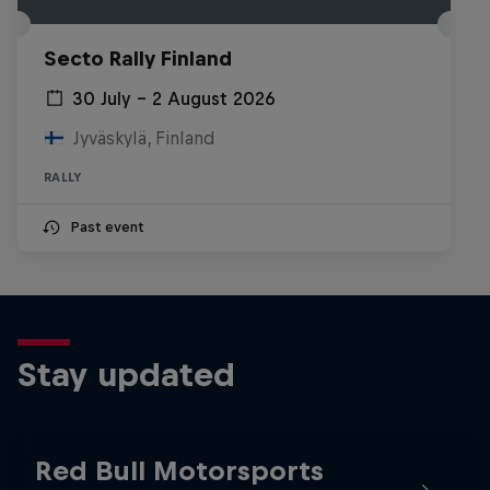
Secto Rally Finland
30 July – 2 August 2026
Jyväskylä, Finland
RALLY
Past event
Stay updated
Red Bull Motorsports