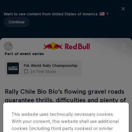
Want to see content from United States of America
?
Continue
Part of event series
FIA World Rally Championship
14 Tour Stops
Rally Chile Bio Bío's flowing gravel roads
guarantee thrills, difficulties and plenty of
twists and turns. Based in Concepción,
This website uses technically necessary cookies.
Chile's second-largest city, this route
With your consent, this website shall use additional
includes technical, winding and
cookies (including third party cookies) or similar