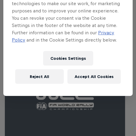
cambered forest tracks throughout the
technologies to make our site work, for marketing
Biobío region.
purposes and to improve your online experience.
You can revoke your consent via the Cookie
Settings in the footer of the website at any time.
Further information can be found in our
Privacy
Policy
and in the Cookie Settings directly below.
Related Events
Cookies Settings
Reject All
Accept All Cookies