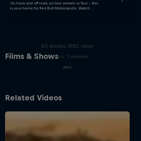
On track and off road, on two wheels or four - this
is your home for Red Bull Motorsports. Watch …
More Than Machine
All-access WRC show
Films & Shows
1 Season · 7 episodes
WRC
Related Videos