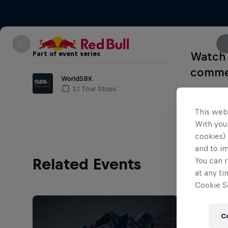
Part of event series
Watch 
commen
WorldSBK
12 Tour Stops
This web
With your
cookies) 
and to i
Related Events
You can r
at any ti
Cookie Se
C