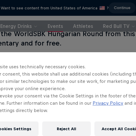
Continue
Want to see content from United States of America
?
Energy Drinks
Events
Athletes
Red Bull TV
the WorldSBK Hungarian Round from this 
tary and for free.
site uses technically necessary cookies.
 consent, this website shall use additional cookies (including t
or similar technologies to make our site work, for marketing p
mprove your online experience.
evoke your consent via the Cookie Settings in the footer of th
me. Further information can be found in our
Privacy Policy
and i
ttings directly below.
ookies Settings
Reject All
Accept All Cook