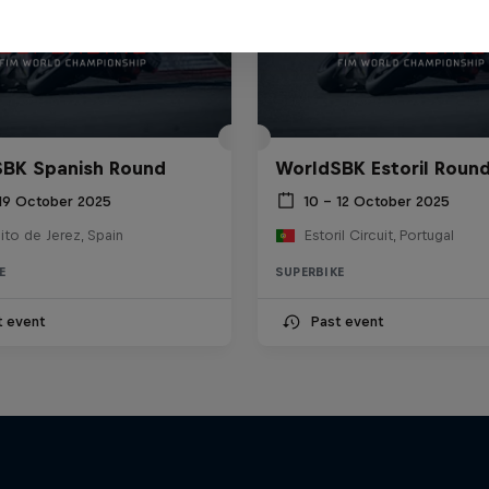
BK Spanish Round
WorldSBK Estoril Roun
 19 October 2025
10 – 12 October 2025
ito de Jerez, Spain
Estoril Circuit, Portugal
E
SUPERBIKE
t event
Past event