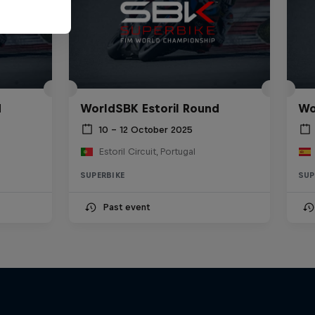
d
WorldSBK Estoril Round
Wo
10 – 12 October 2025
Estoril Circuit, Portugal
SUPERBIKE
SUP
Past event