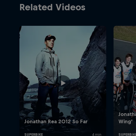
Related Videos