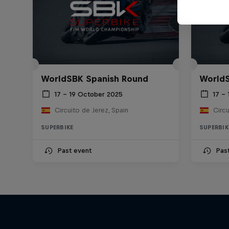
WorldSBK Spanish Round
WorldS
17 – 19 October 2025
17 –
Circuito de Jerez, Spain
Circu
SUPERBIKE
SUPERBIK
Past event
Pas