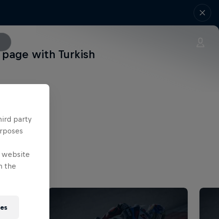
page with Turkish
hird party
urposes
e website
n the
ies