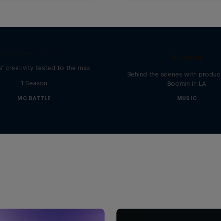
The Making of Red 
Symphonic with Me
Red Bull Mic Flex
Boomin
' creativity tested to the max
Behind the scenes with produc
1 Season
Boomin in LA
MC BATTLE
MUSIC