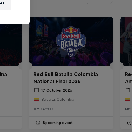
ies
ina
Red Bull Batalla Colombia
Re
National Final 2026
Am
17 October 2026
Bogotá, Colombia
MC BATTLE
MC 
Upcoming event