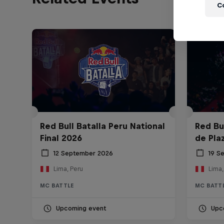
C
Red Bull Batalla Peru National
Red Bul
Final 2026
de Pla
12 September 2026
19 S
Lima, Peru
Lima,
MC BATTLE
MC BATT
Upcoming event
Upc