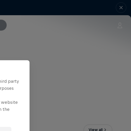
hird party
urposes
e website
n the
View all