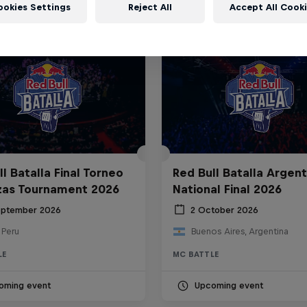
ookies Settings
Reject All
Accept All Cook
l Batalla Final Torneo
Red Bull Batalla Argent
zas Tournament 2026
National Final 2026
eptember 2026
2 October 2026
 Peru
Buenos Aires, Argentina
LE
MC BATTLE
oming event
Upcoming event