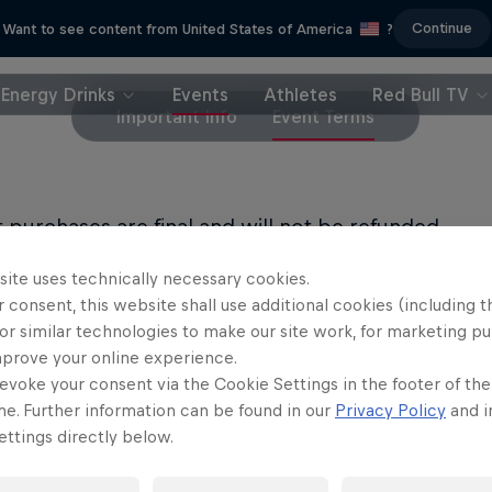
Continue
Want to see content from United States of America
?
Energy Drinks
Events
Athletes
Red Bull TV
Important Info
Event Terms
et purchases are final and will not be refunded.
site uses technically necessary cookies.
LL PRIVACY POLICY
 consent, this website shall use additional cookies (including t
or similar technologies to make our site work, for marketing p
LL TERMS OF USE
mprove your online experience.
evoke your consent via the Cookie Settings in the footer of th
me. Further information can be found in our
Privacy Policy
and i
ttings directly below.