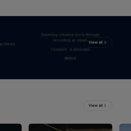
Bull
All Access: Danitsa
tro
Exploring creative roots through
recording an album
View all
er Metro
1 Season · 6 episodes
MUSIC
View all