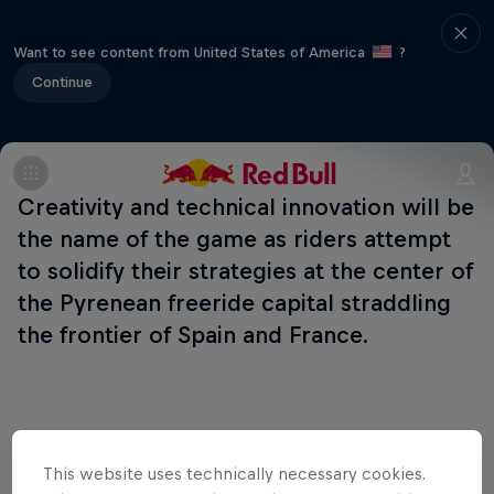
Want to see content from United States of America
?
Continue
Creativity and technical innovation will be
the name of the game as riders attempt
to solidify their strategies at the center of
the Pyrenean freeride capital straddling
the frontier of Spain and France.
Related Events
This website uses technically necessary cookies.