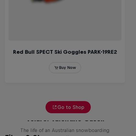
Go to Shop
Volare: Valentino Guseli
The life of an Australian snowboarding