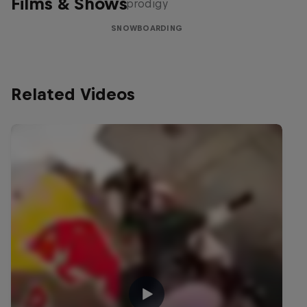
Films & Shows
prodigy
SNOWBOARDING
Related Videos