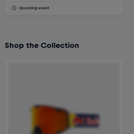
Upcoming event
Shop the Collection