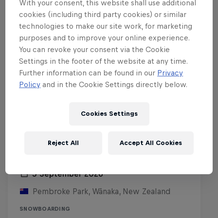
With your consent, this website shall use additional
cookies (including third party cookies) or similar
technologies to make our site work, for marketing
purposes and to improve your online experience.
You can revoke your consent via the Cookie
Settings in the footer of the website at any time.
Further information can be found in our
Privacy
Policy
and in the Cookie Settings directly below.
Cookies Settings
Reject All
Accept All Cookies
Red Bull Rail Riot
5 September 2026
Pembroke Park, Wānaka, New Zealand
SNOWBOARDING