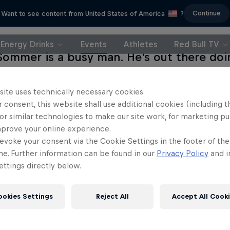
Continue
Want to see content from United States of America
?
Energy Drinks
Events
Athletes
Red Bull TV
Sommer is a busy man. He's out there doin
g and wingsuit flying all over the world. B
wesome exit points is a tough job, and h
site uses technically necessary cookies.
 already jumped in and given us over 700 
 consent, this website shall use additional cookies (including t
or similar technologies to make our site work, for marketing p
ke's next wing suit flight. Jokke has gone
mprove your online experience.
g out seven of the most incredible (and tr
evoke your consent via the Cookie Settings in the footer of th
 Now it's time for you to help decide exac
me. Further information can be found in our
Privacy Policy
and i
ttings directly below.
 will be – cast your vote below, and shar
s!
ookies Settings
Reject All
Accept All Cook