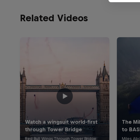
Related Videos