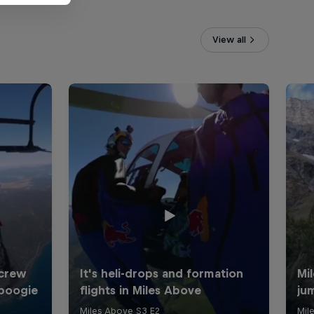
View all