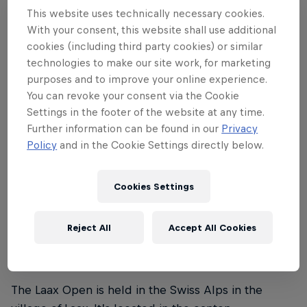
This website uses technically necessary cookies.
Laax Open 2024 runs from the January 16–21. The
With your consent, this website shall use additional
finals in the snowboard slopestyle and halfpipe
cookies (including third party cookies) or similar
events for men and women are on Saturday, January
technologies to make our site work, for marketing
purposes and to improve your online experience.
20, and the finals in the freeski slopestyle event for
You can revoke your consent via the Cookie
men and women are held on Sunday, January 21.
Settings in the footer of the website at any time.
Further information can be found in our
Privacy
Policy
and in the Cookie Settings directly below.
02
Cookies Settings
Where is the Laax Open
Reject All
Accept All Cookies
taking place?
The Laax Open is held in the Swiss Alps in the