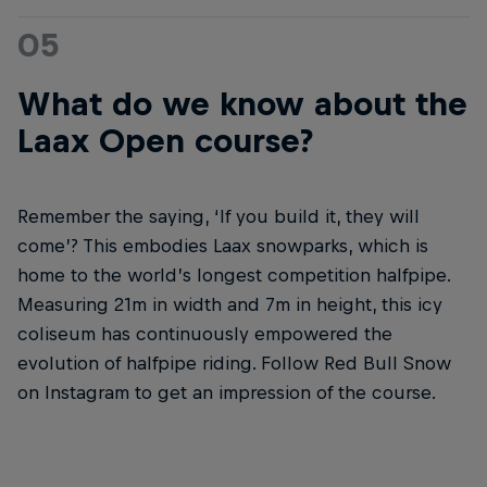
05
What do we know about the
Laax Open course?
Remember the saying, ‘If you build it, they will
come’? This embodies Laax snowparks, which is
home to the world’s longest competition halfpipe.
Measuring 21m in width and 7m in height, this icy
coliseum has continuously empowered the
evolution of halfpipe riding. Follow Red Bull Snow
on Instagram to get an impression of the course.