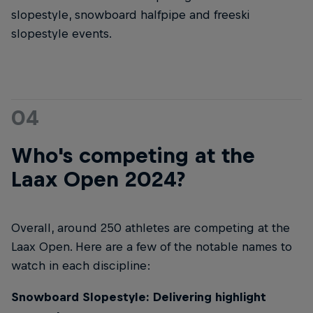
slopestyle, snowboard halfpipe and freeski
slopestyle events.
04
Who's competing at the
Laax Open 2024?
Overall, around 250 athletes are competing at the
Laax Open. Here are a few of the notable names to
watch in each discipline:
Snowboard Slopestyle: Delivering highlight