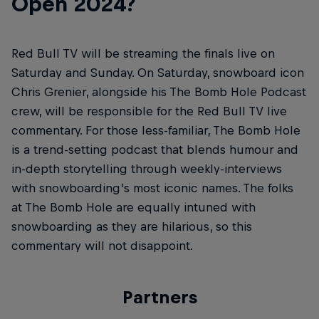
Open 2024?
Red Bull TV will be streaming the finals live on
Saturday and Sunday. On Saturday, snowboard icon
Chris Grenier, alongside his The Bomb Hole Podcast
crew, will be responsible for the Red Bull TV live
commentary. For those less-familiar, The Bomb Hole
is a trend-setting podcast that blends humour and
in-depth storytelling through weekly-interviews
with snowboarding’s most iconic names. The folks
at The Bomb Hole are equally intuned with
snowboarding as they are hilarious, so this
commentary will not disappoint.
Partners