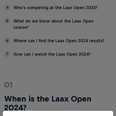
Who's competing at the Laax Open 2024?
4
What do we know about the Laax Open
5
course?
Where can I find the Laax Open 2024 results?
6
How can I watch the Laax Open 2024?
7
01
When is the Laax Open
2024?