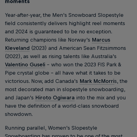
moments
Year-after-year, the Men’s Snowboard Slopestyle
field consistently delivers highlight reel moments
and 2024 is guaranteed to be no exception.
Returning champions like Norway’s
Marcus
Kleveland
(2023) and American Sean Fitzsimmons
(2022), as well as rising talents like Australia’s
Valentino Guseli
– who won the 2023 FIS Park &
Pipe crystal globe – all have what it takes to be
victorious. Now, add Canada’s
Mark McMorri
s, the
most decorated man in slopestyle snowboarding,
and Japan’s
Hiroto Ogiwara
into the mix and you
have the definition of a world-class snowboard
showdown.
Running parallel, Women’s Slopestyle
Snowboarding has proven to be one of the most