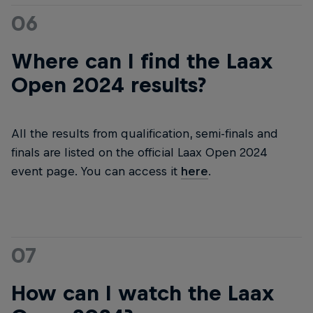
06
Where can I find the Laax
Open 2024 results?
All the results from qualification, semi-finals and
finals are listed on the official Laax Open 2024
event page. You can access it
here
.
07
How can I watch the Laax