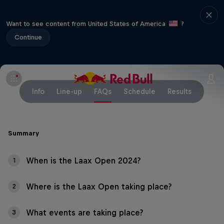
Want to see content from United States of America
?
Continue
Info
Line-up
FAQs
Schedule
Results
Summary
When is the Laax Open 2024?
1
Where is the Laax Open taking place?
2
What events are taking place?
3