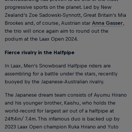
progressive sports on the planet. Led by New
Zealand’s Zoe Sadowski-Synnott, Great Britain’s Mia
Brookes and, of course, Austrian star
Anna Gasser
,
the trio will once again aim to round out the
podium at the Laax Open 2024.
Fierce rivalry in the Halfpipe
In Laax, Men’s Snowboard Halfpipe riders are
assembling for a battle under the stars, recently
buoyed by the Japanese-Australian rivalry.
The Japanese dream team consists of Ayumu Hirano
and his younger brother, Kaishu, who holds the
world-record for largest air out of a halfpipe at
24ft4in/ 7.4m. This infamous duo is backed up by
2023 Laax Open champion Ruka Hirano and Yuto