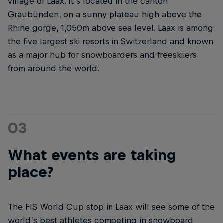
village of Laax. It’s located in the canton
Graubünden, on a sunny plateau high above the
Rhine gorge, 1,050m above sea level. Laax is among
the five largest ski resorts in Switzerland and known
as a major hub for snowboarders and freeskiiers
from around the world.
03
What events are taking
place?
The FIS World Cup stop in Laax will see some of the
world’s best athletes competing in snowboard