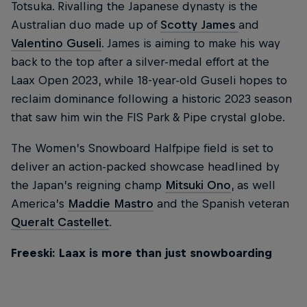
Totsuka. Rivalling the Japanese dynasty is the
Australian duo made up of
Scotty James
and
Valentino Guseli
. James is aiming to make his way
back to the top after a silver-medal effort at the
Laax Open 2023, while 18-year-old Guseli hopes to
reclaim dominance following a historic 2023 season
that saw him win the FIS Park & Pipe crystal globe.
The Women’s Snowboard Halfpipe field is set to
deliver an action-packed showcase headlined by
the Japan’s reigning champ
Mitsuki Ono
, as well
America’s
Maddie Mastro
and the Spanish veteran
Queralt Castellet
.
Freeski: Laax is more than just snowboarding