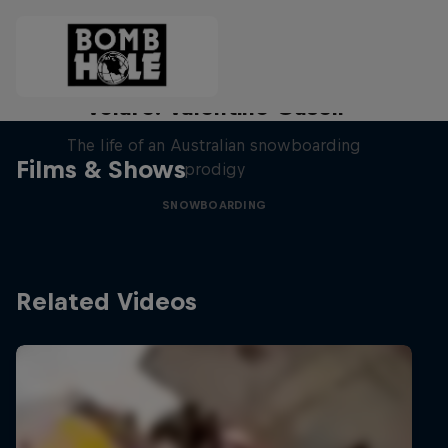
Volare: Valentino Guseli
The life of an Australian snowboarding
Films & Shows
prodigy
SNOWBOARDING
Related Videos