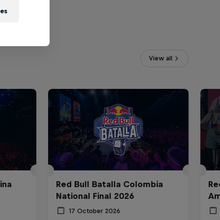
ies
View all
ina
Red Bull Batalla Colombia
Re
National Final 2026
Am
17 October 2026