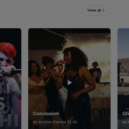
View all