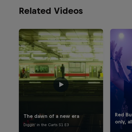
Related Videos