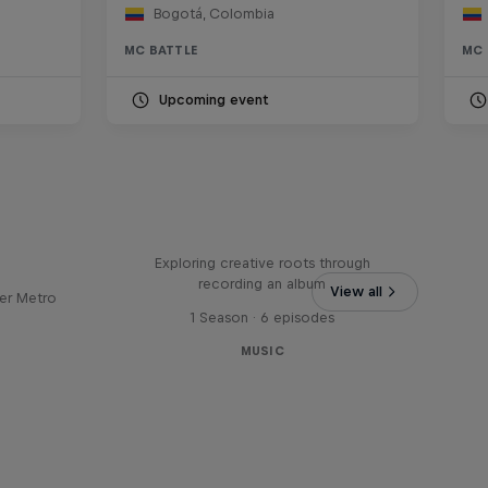
Bogotá, Colombia
MC BATTLE
MC 
Upcoming event
Bull
All Access: Danitsa
tro
Exploring creative roots through
recording an album
View all
er Metro
1 Season · 6 episodes
MUSIC