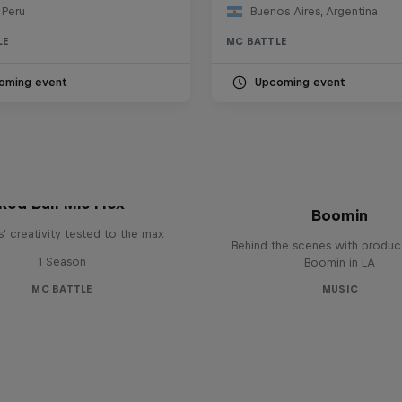
 Peru
Buenos Aires, Argentina
LE
MC BATTLE
oming event
Upcoming event
The Making of Red 
Symphonic with Me
Red Bull Mic Flex
Boomin
' creativity tested to the max
Behind the scenes with produc
1 Season
Boomin in LA
MC BATTLE
MUSIC