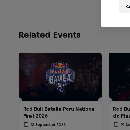
C
Related Events
Red Bull Batalla Peru National
Red Bul
Final 2026
de Pla
12 September 2026
19 S