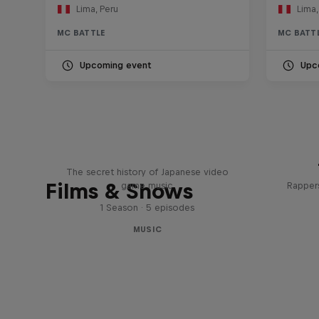
Lima, Peru
Lima,
MC BATTLE
MC BATT
Upcoming event
Upc
Diggin' in the Carts
The secret history of Japanese video
Films & Shows
game music
Rappers
1 Season · 5 episodes
MUSIC