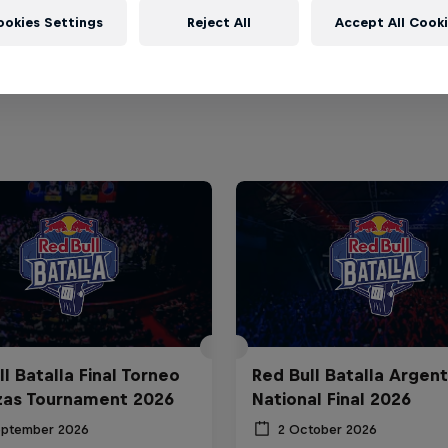
ookies Settings
Reject All
Accept All Cook
l Batalla Final Torneo
Red Bull Batalla Argent
zas Tournament 2026
National Final 2026
eptember 2026
2 October 2026