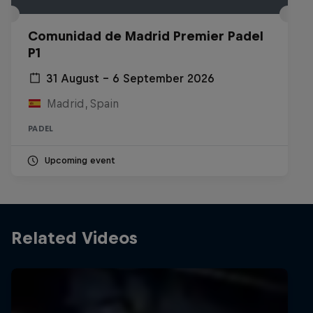
Comunidad de Madrid Premier Padel
P1
31 August – 6 September 2026
Madrid, Spain
PADEL
Upcoming event
Related Videos