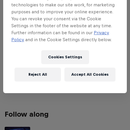
technologies to make our site work, for marketing
Asunción, Paraguay, from May 13-19.
purposes and to improve your online experience.
Premier Padel pits two-player teams
You can revoke your consent via the Cookie
against each other as the game continues
Settings in the footer of the website at any time.
Further information can be found in our
Privacy
to get the world talking.
Policy
and in the Cookie Settings directly below.
Replay all the matches from quarter-finals to finals
exclusively on Red Bull TV above now the
Cookies Settings
tournament is over! The previous matches are
available on the Premier Padel
YouTube
channel.
Reject All
Accept All Cookies
Get a recap of what went on in Asunción below.
Follow along