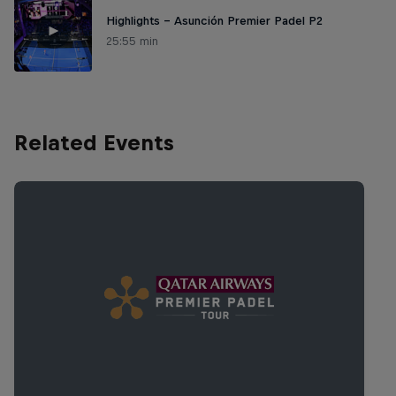
Highlights – Asunción Premier Padel P2
25:55 min
Related Events