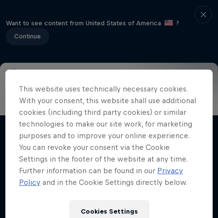
Want to see content from United States of America
?
Continue
This website uses technically necessary cookies.
Info
Highlights
How to watch
Preview
FAQ
With your consent, this website shall use additional
cookies (including third party cookies) or similar
technologies to make our site work, for marketing
purposes and to improve your online experience.
Related Videos
You can revoke your consent via the Cookie
Settings in the footer of the website at any time.
Further information can be found in our
Privacy
Policy
and in the Cookie Settings directly below.
Cookies Settings