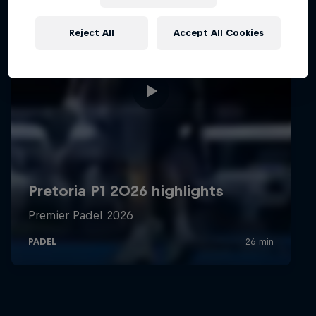
Reject All
Accept All Cookies