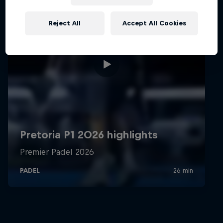
Reject All
Accept All Cookies