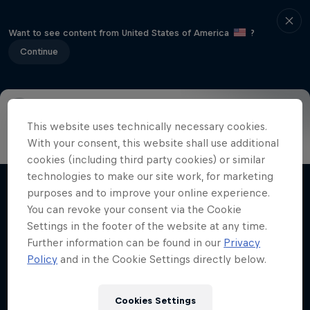
Want to see content from United States of America
?
Continue
This website uses technically necessary cookies.
Info
Highlights
How to watch
Preview
FAQ
With your consent, this website shall use additional
cookies (including third party cookies) or similar
technologies to make our site work, for marketing
purposes and to improve your online experience.
Related Videos
You can revoke your consent via the Cookie
Settings in the footer of the website at any time.
Further information can be found in our
Privacy
Policy
and in the Cookie Settings directly below.
Cookies Settings