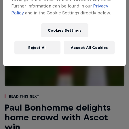
Further information can be found in our
Privacy
Policy
and in the Cookie Settings directly below.
Cookies Settings
Reject All
Accept All Cookies
Read This Next
Paul Bonhomme delights
home crowd with Ascot
win