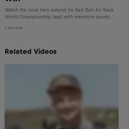
Watch the local hero extend his Red Bull Air Race
World Championship lead with maximum points.
2 min read
Related Videos