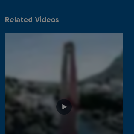
Related Videos