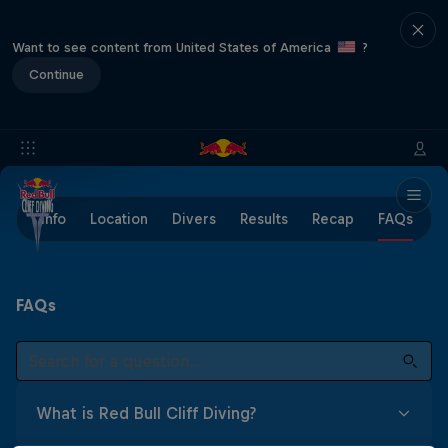
Want to see content from United States of America
?
Continue
Info
Location
Divers
Results
Recap
FAQs
FAQs
What is Red Bull Cliff Diving?