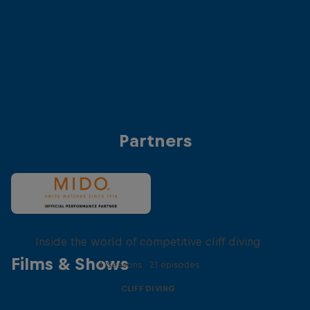
Anke Piper (Germany)
Antonio Martinez (
© Dean Treml/Red Bull Content Pool
© Dean Treml/Red 
Partners
More than a Dive
Inside the world of competitive cliff diving
Films & Shows
4 Seasons · 21 episodes
CLIFF DIVING