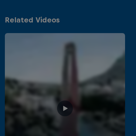
Related Videos