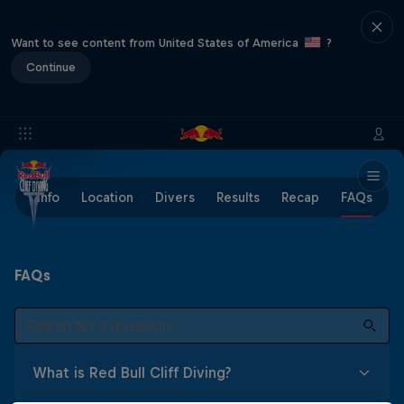
Want to see content from United States of America
?
Continue
Info
Location
Divers
Results
Recap
FAQs
FAQs
What is Red Bull Cliff Diving?