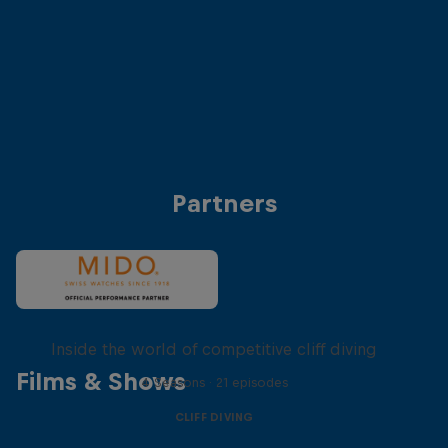
Anke Piper (Germany)
Antonio Martinez (
© Dean Treml/Red Bull Content Pool
© Dean Treml/Red 
Partners
More than a Dive
Inside the world of competitive cliff diving
Films & Shows
4 Seasons · 21 episodes
CLIFF DIVING