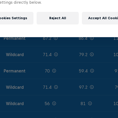
ttings directly below.
Permanent
71.4
90
11
ookies Settings
Reject All
Accept All Cook
Permanent
72.8
77.4
10
Permanent
67.2
86.4
11
Wildcard
71.4
79.2
10
Permanent
70
59.4
9
Wildcard
71.4
97.2
7
Wildcard
56
81
10