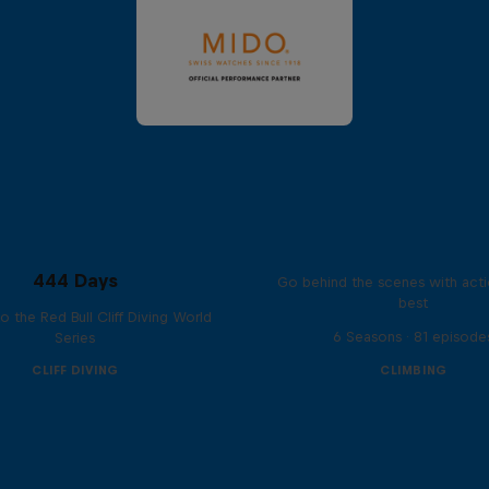
Ultimate Rush
444 Days
Go behind the scenes with acti
best
to the Red Bull Cliff Diving World
6 Seasons · 81 episode
Series
CLIFF DIVING
CLIMBING