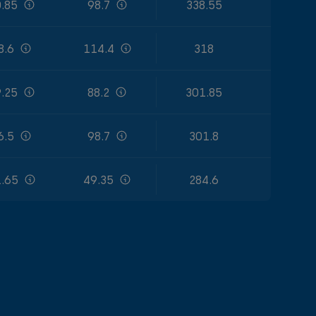
.85
98.7
338.55
8.6
114.4
318
.25
88.2
301.85
6.5
98.7
301.8
.65
49.35
284.6