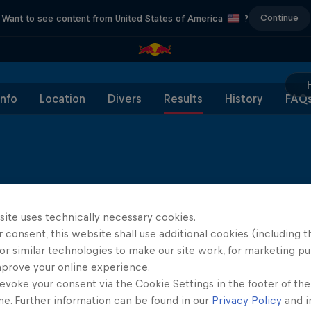
Continue
Want to see content from United States of America
?
Info
Location
Divers
Results
History
FAQ
site uses technically necessary cookies.
 consent, this website shall use additional cookies (including t
or similar technologies to make our site work, for marketing p
mprove your online experience.
evoke your consent via the Cookie Settings in the footer of th
Diver Type
Dive 1
Dive 2
me. Further information can be found in our
Privacy Policy
and i