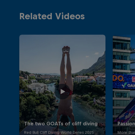
Related Videos