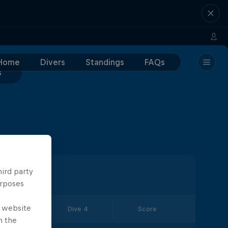
Home
Divers
Standings
FAQs
s
hird party
urposes
e website
Dive 3
Dive 4
Score
n the