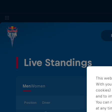
Live Standings
This web
With your
Men
Women
cookies) 
and to i
You can r
Position
Diver
at any ti