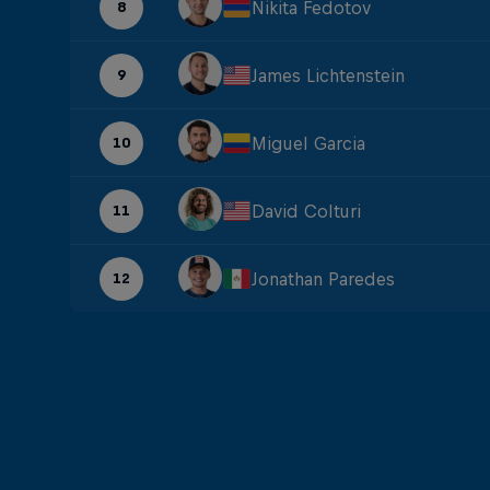
Nikita Fedotov
8
James Lichtenstein
9
Miguel Garcia
10
David Colturi
11
Jonathan Paredes
12