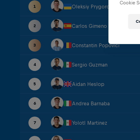
Cookie Se
Oleksiy Prygorov
1
C
Carlos Gimeno
2
Constantin Popovici
3
Sergio Guzman
4
Aidan Heslop
5
Andrea Barnaba
6
Yolotl Martinez
7