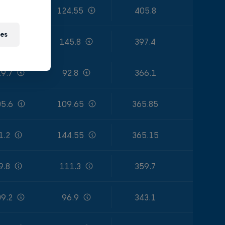
9.85
124.55
405.8
ies
1.4
145.8
397.4
9.7
92.8
366.1
5.6
109.65
365.85
1.2
144.55
365.15
9.8
111.3
359.7
9.2
96.9
343.1