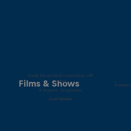
More than a Dive
Inside the world of competitive cliff
Films & Shows
diving
A return 
4 Seasons · 21 episodes
CLIFF DIVING