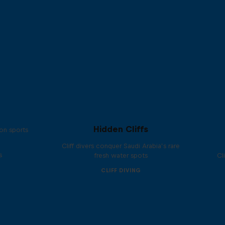
Hidden Cliffs
on sports
Cliff divers conquer Saudi Arabia’s rare
s
fresh water spots
Cl
CLIFF DIVING