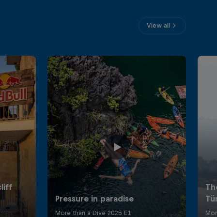
View all