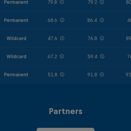
Permanent
79.8
79.2
80
Permanent
68.6
86.4
4
Wildcard
47.6
76.8
89
Wildcard
67.2
59.4
7
Permanent
51.8
91.8
91
Partners