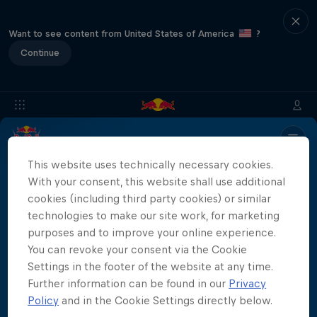
Want to see content from United States of America
?
Continue
Info
Location
Divers
Results
Recap
FAQs
This website uses technically necessary cookies.
With your consent, this website shall use additional
cookies (including third party cookies) or similar
technologies to make our site work, for marketing
Partners
purposes and to improve your online experience.
You can revoke your consent via the Cookie
Settings in the footer of the website at any time.
Further information can be found in our
Privacy
More than a Dive
Policy
and in the Cookie Settings directly below.