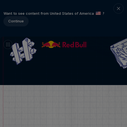
Want to see content from United States of America
?
Continue