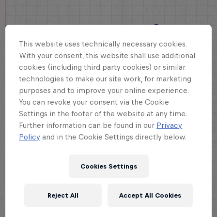
This website uses technically necessary cookies.
With your consent, this website shall use additional
cookies (including third party cookies) or similar
technologies to make our site work, for marketing
purposes and to improve your online experience.
You can revoke your consent via the Cookie
Settings in the footer of the website at any time.
Further information can be found in our
Privacy
Policy
and in the Cookie Settings directly below.
Cookies Settings
Reject All
Accept All Cookies